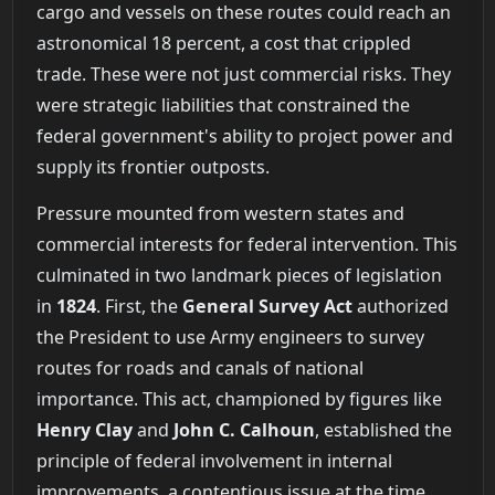
cargo and vessels on these routes could reach an
astronomical 18 percent, a cost that crippled
trade. These were not just commercial risks. They
were strategic liabilities that constrained the
federal government's ability to project power and
supply its frontier outposts.
Pressure mounted from western states and
commercial interests for federal intervention. This
culminated in two landmark pieces of legislation
in
1824
. First, the
General Survey Act
authorized
the President to use Army engineers to survey
routes for roads and canals of national
importance. This act, championed by figures like
Henry Clay
and
John C. Calhoun
, established the
principle of federal involvement in internal
improvements, a contentious issue at the time.