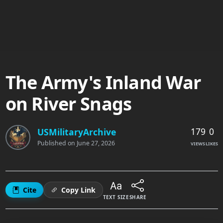
The Army's Inland War
on River Snags
179
0
USMilitaryArchive
Published on
June 27, 2026
VIEWS
LIKES
Cite
Copy Link
TEXT SIZE
SHARE