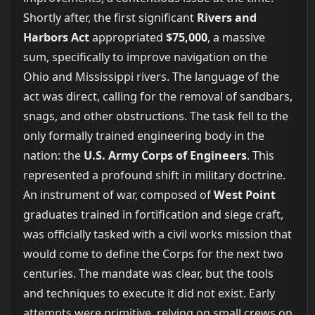
Shortly after, the first significant
Rivers and
Harbors Act
appropriated
$75,000
, a massive
sum, specifically to improve navigation on the
Ohio and Mississippi rivers. The language of the
act was direct, calling for the removal of sandbars,
snags, and other obstructions. The task fell to the
only formally trained engineering body in the
nation: the
U.S. Army Corps of Engineers
. This
represented a profound shift in military doctrine.
An instrument of war, composed of
West Point
graduates trained in fortification and siege craft,
was officially tasked with a civil works mission that
would come to define the Corps for the next two
centuries. The mandate was clear, but the tools
and techniques to execute it did not exist. Early
attempts were primitive, relying on small crews on