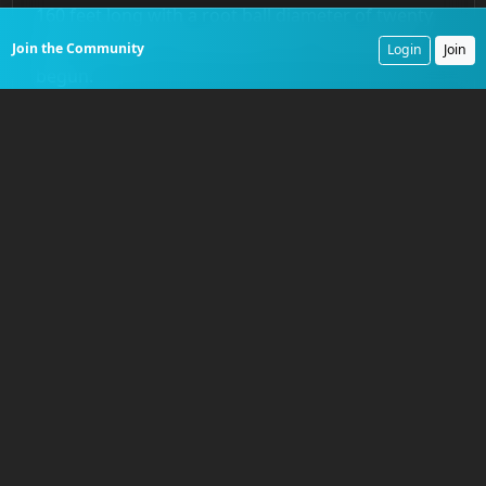
160 feet long with a root ball diameter of twenty
feet. The age of mechanized river clearing had
Join the Community
Login
Join
begun.
The Campaign Against the
Great Raft
Shreve’s greatest challenge was the
Great Raft of
the Red River
. This was not a simple collection of
snags but a colossal logjam, hundreds of years in
the making, that choked the river for an estimated
165 miles. It blocked all navigation into present-
day northwest Louisiana and northeast Texas. The
raft was a solid, interwoven mass of ancient
timber, silt, and new vegetation, in some places so
dense that mature trees grew upon its surface.
Beginning in
1833
, Shreve directed his snagboats