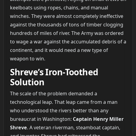
keelboats using ropes, chains, and manual
winches. They were almost completely ineffective
against the thousands of tons of timber clogging
hundreds of miles of river. The Army was ordered
to wage a war against the accumulated debris of a
continent, and it would need a new type of
weapon to win.
Shreve’s Iron-Toothed
Solution
The scale of the problem demanded a
technological leap. That leap came from a man
who understood the rivers better than any
bureaucrat in Washington:
Captain Henry Miller
Shreve
. A veteran riverman, steamboat captain,