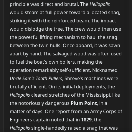
principle was direct and brutal. The
Heliopolis
would steam at full power toward a located snag,
striking it with the reinforced beam. The impact
would dislodge the tree. The crew would then use
the powerful lifting mechanism to haul the snag
between the twin hulls. Once aboard, it was sawn
apart by hand. The salvaged wood was often used
to fuel the boat’s own boilers, making the
operation remarkably self-sufficient. Nicknamed
Uncle Sam’s Tooth Pullers
, Shreve’s machines were
brutally efficient. On its initial deployments, the
Heliopolis
cleared stretches of the Mississippi, like
the notoriously dangerous
Plum Point
, in a
matter of days. One report from an Army Corps of
Engineers captain noted that in
1829
, the
Heliopolis
single-handedly raised a snag that was