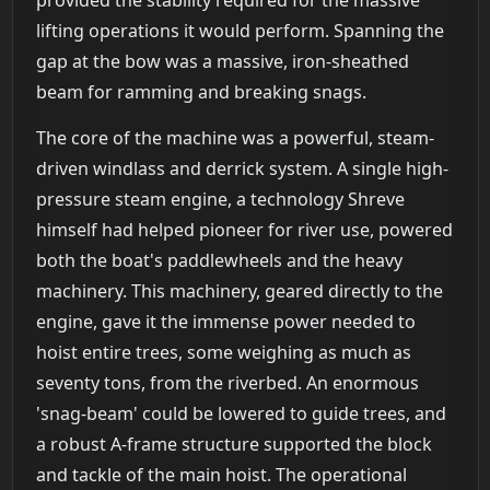
provided the stability required for the massive
lifting operations it would perform. Spanning the
gap at the bow was a massive, iron-sheathed
beam for ramming and breaking snags.
The core of the machine was a powerful, steam-
driven windlass and derrick system. A single high-
pressure steam engine, a technology Shreve
himself had helped pioneer for river use, powered
both the boat's paddlewheels and the heavy
machinery. This machinery, geared directly to the
engine, gave it the immense power needed to
hoist entire trees, some weighing as much as
seventy tons, from the riverbed. An enormous
'snag-beam' could be lowered to guide trees, and
a robust A-frame structure supported the block
and tackle of the main hoist. The operational