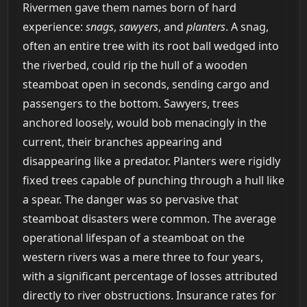
Rivermen gave them names born of hard
experience:
snags
,
sawyers
, and
planters
. A snag,
often an entire tree with its root ball wedged into
the riverbed, could rip the hull of a wooden
steamboat open in seconds, sending cargo and
passengers to the bottom. Sawyers, trees
anchored loosely, would bob menacingly in the
current, their branches appearing and
disappearing like a predator. Planters were rigidly
fixed trees capable of punching through a hull like
a spear. The danger was so pervasive that
steamboat disasters were common. The average
operational lifespan of a steamboat on the
western rivers was a mere three to four years,
with a significant percentage of losses attributed
directly to river obstructions. Insurance rates for