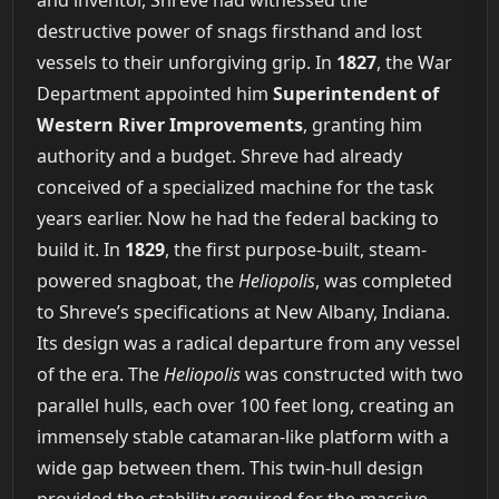
and inventor, Shreve had witnessed the
destructive power of snags firsthand and lost
vessels to their unforgiving grip. In
1827
, the War
Department appointed him
Superintendent of
Western River Improvements
, granting him
authority and a budget. Shreve had already
conceived of a specialized machine for the task
years earlier. Now he had the federal backing to
build it. In
1829
, the first purpose-built, steam-
powered snagboat, the
Heliopolis
, was completed
to Shreve’s specifications at New Albany, Indiana.
Its design was a radical departure from any vessel
of the era. The
Heliopolis
was constructed with two
parallel hulls, each over 100 feet long, creating an
immensely stable catamaran-like platform with a
wide gap between them. This twin-hull design