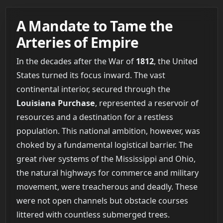
A Mandate to Tame the
Arteries of Empire
In the decades after the War of
1812
, the United
States turned its focus inward. The vast
continental interior, secured through the
Louisiana Purchase
, represented a reservoir of
resources and a destination for a restless
population. This national ambition, however, was
choked by a fundamental logistical barrier. The
great river systems of the Mississippi and Ohio,
the natural highways for commerce and military
movement, were treacherous and deadly. These
were not open channels but obstacle courses
littered with countless submerged trees.