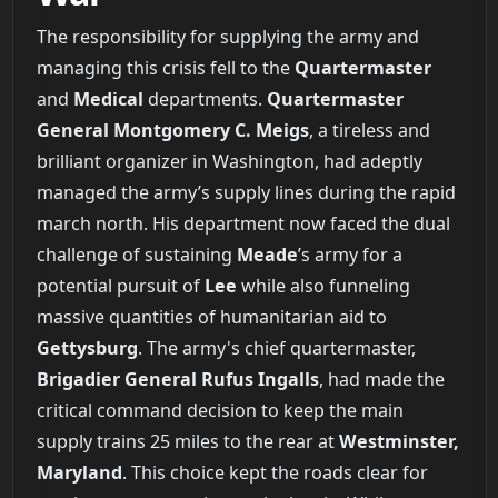
The responsibility for supplying the army and
managing this crisis fell to the
Quartermaster
and
Medical
departments.
Quartermaster
General Montgomery C. Meigs
, a tireless and
brilliant organizer in Washington, had adeptly
managed the army’s supply lines during the rapid
march north. His department now faced the dual
challenge of sustaining
Meade
’s army for a
potential pursuit of
Lee
while also funneling
massive quantities of humanitarian aid to
Gettysburg
. The army's chief quartermaster,
Brigadier General Rufus Ingalls
, had made the
critical command decision to keep the main
supply trains 25 miles to the rear at
Westminster,
Maryland
. This choice kept the roads clear for