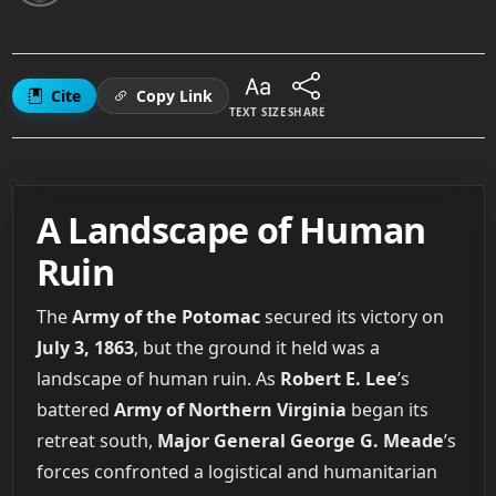
Cite
Copy Link
TEXT SIZE
SHARE
A Landscape of Human
Ruin
The
Army of the Potomac
secured its victory on
July 3, 1863
, but the ground it held was a
landscape of human ruin. As
Robert E. Lee
’s
battered
Army of Northern Virginia
began its
retreat south,
Major General George G. Meade
’s
forces confronted a logistical and humanitarian