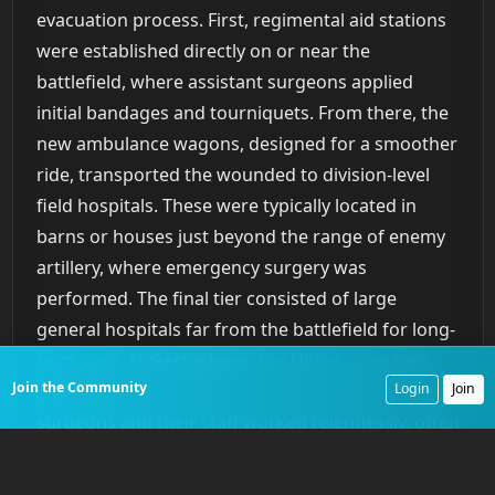
evacuation process. First, regimental aid stations
were established directly on or near the
battlefield, where assistant surgeons applied
initial bandages and tourniquets. From there, the
new ambulance wagons, designed for a smoother
ride, transported the wounded to division-level
field hospitals. These were typically located in
barns or houses just beyond the range of enemy
artillery, where emergency surgery was
performed. The final tier consisted of large
general hospitals far from the battlefield for long-
term care. At
Gettysburg
, the Union army had
Join the Community
over
650
medical officers present for duty. These
Login
Join
surgeons and their staff worked relentlessly, often
for days without sleep. The system proved its
worth. Despite the sheer volume of casualties, the