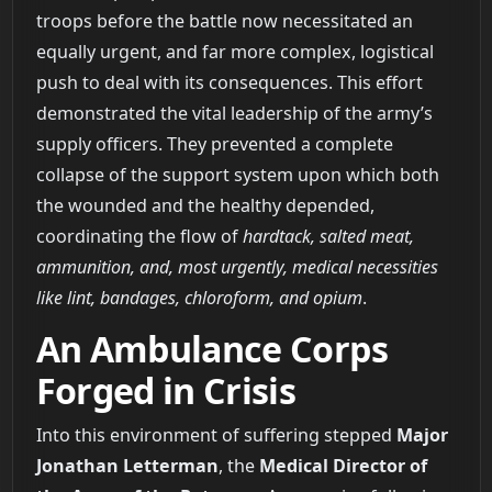
troops before the battle now necessitated an
equally urgent, and far more complex, logistical
push to deal with its consequences. This effort
demonstrated the vital leadership of the army’s
supply officers. They prevented a complete
collapse of the support system upon which both
the wounded and the healthy depended,
coordinating the flow of
hardtack, salted meat,
ammunition, and, most urgently, medical necessities
like lint, bandages, chloroform, and opium
.
An Ambulance Corps
Forged in Crisis
Into this environment of suffering stepped
Major
Jonathan Letterman
, the
Medical Director of