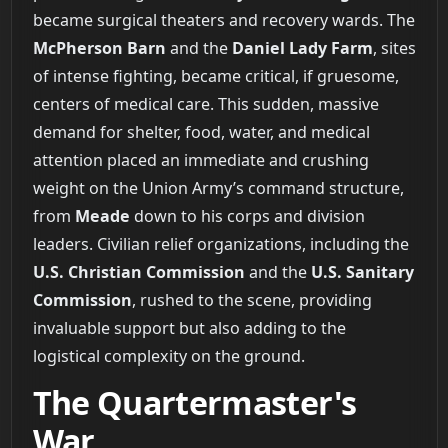
became surgical theaters and recovery wards. The
McPherson Barn
and the
Daniel Lady Farm
, sites
of intense fighting, became critical, if gruesome,
centers of medical care. This sudden, massive
demand for shelter, food, water, and medical
attention placed an immediate and crushing
weight on the Union Army’s command structure,
from
Meade
down to his corps and division
leaders. Civilian relief organizations, including the
U.S. Christian Commission
and the
U.S. Sanitary
Commission
, rushed to the scene, providing
invaluable support but also adding to the
logistical complexity on the ground.
The Quartermaster's
War