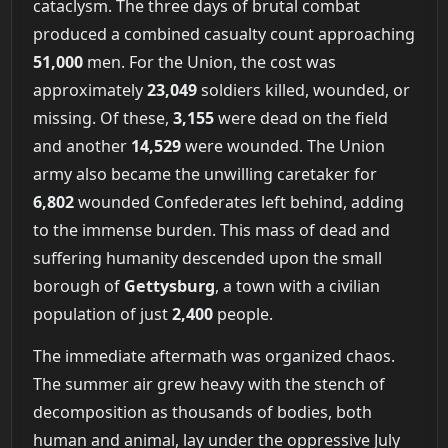
cataclysm. The three days of brutal combat
produced a combined casualty count approaching
51,000
men. For the Union, the cost was
approximately
23,049
soldiers killed, wounded, or
missing. Of these,
3,155
were dead on the field
and another
14,529
were wounded. The Union
army also became the unwilling caretaker for
6,802
wounded Confederates left behind, adding
to the immense burden. This mass of dead and
suffering humanity descended upon the small
borough of
Gettysburg
, a town with a civilian
population of just
2,400
people.
The immediate aftermath was organized chaos.
The summer air grew heavy with the stench of
decomposition as thousands of bodies, both
human and animal, lay under the oppressive July