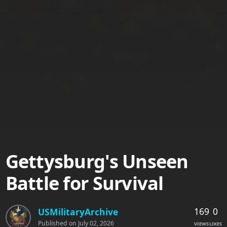
Gettysburg's Unseen
Battle for Survival
169
0
USMilitaryArchive
Published on
July 02, 2026
VIEWS
LIKES