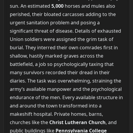
sun. An estimated
5,000
horses and mules also
perished, their bloated carcasses adding to the
urgent sanitation problem and posing a
significant threat of disease. Details of exhausted
Union soldiers were assigned the grim task of
burial. They interred their own comrades first in
shallow, hastily marked graves across the
battlefield, a job so psychologically taxing that
many survivors recorded their dread in their
diaries. The task was overwhelming, straining the
army’s available manpower and the psychological
endurance of the men. Every available structure in
and around the town transformed into a
makeshift hospital. Private homes, barns,
churches like the
Christ Lutheran Church
, and
public buildings like
Pennsylvania College