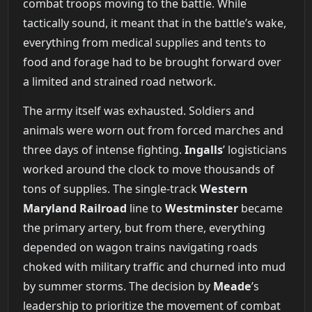
combat troops moving to the battle. While
tactically sound, it meant that in the battle’s wake,
everything from medical supplies and tents to
food and forage had to be brought forward over
a limited and strained road network.
The army itself was exhausted. Soldiers and
animals were worn out from forced marches and
three days of intense fighting.
Ingalls
’ logisticians
worked around the clock to move thousands of
tons of supplies. The single-track
Western
Maryland Railroad
line to
Westminster
became
the primary artery, but from there, everything
depended on wagon trains navigating roads
choked with military traffic and churned into mud
by summer storms. The decision by
Meade
’s
leadership to prioritize the movement of combat