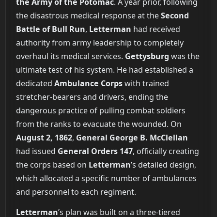
the Army of the Potomac
. A year prior, following
the disastrous medical response at the
Second
Battle of Bull Run
,
Letterman
had received
authority from army leadership to completely
overhaul its medical services.
Gettysburg
was the
ultimate test of his system. He had established a
dedicated
Ambulance Corps
with trained
stretcher-bearers and drivers, ending the
dangerous practice of pulling combat soldiers
from the ranks to evacuate the wounded. On
August 2, 1862
,
General George B. McClellan
had issued
General Orders 147
, officially creating
the corps based on
Letterman
’s detailed design,
which allocated a specific number of ambulances
and personnel to each regiment.
Letterman
’s plan was built on a three-tiered