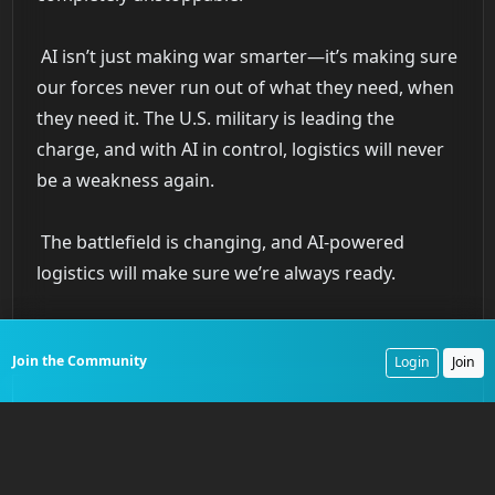
AI isn’t just making war smarter—it’s making sure
our forces never run out of what they need, when
they need it. The U.S. military is leading the
charge, and with AI in control, logistics will never
be a weakness again.
The battlefield is changing, and AI-powered
logistics will make sure we’re always ready.
Join the Community
Login
Join
Preserve the Legacy of Service