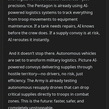
precision. The Pentagon is already using AI-
powered logistics systems to track everything
from troop movements to equipment
maintenance. If a tank needs repairs, AI knows
before the crew does. If a supply convoy is at risk,
AI reroutes it instantly.
And it doesn’t stop there. Autonomous vehicles
are set to transform military logistics. Picture AI-
powered convoys delivering supplies through
hostile territory—no drivers, no risk, just
efficiency. The Army is already testing
autonomous resupply drones that can drop
critical supplies directly to troops in combat
zones. This is the future: faster, safer, and
completely unstoppable.