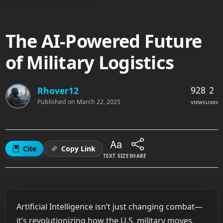
The AI-Powered Future
of Military Logistics
928
2
Rhover12
Published on
March 22, 2025
VIEWS
LIKES
Cite
Copy Link
TEXT SIZE
SHARE
Artificial Intelligence isn’t just changing combat—
it’s revolutionizing how the U.S. military moves,