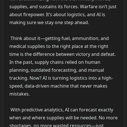
supplies, and sustains its forces. Warfare isn’t just
about firepower. It’s about logistics, and AI is
making sure we stay one step ahead.
Think about it—getting fuel, ammunition, and
medical supplies to the right place at the right
time is the difference between victory and defeat.
In the past, supply chains relied on human
planning, outdated forecasting, and manual
tracking. Now? AI is turning logistics into a high-
speed, data-driven machine that never makes
mistakes.
With predictive analytics, AI can forecast exactly
when and where supplies will be needed. No more
shortages, no more wasted resources—just