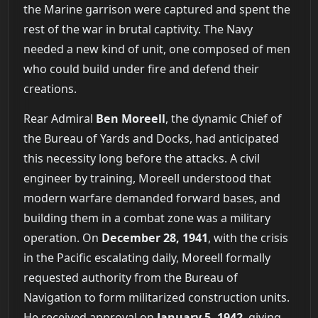
the Marine garrison were captured and spent the
rest of the war in brutal captivity. The Navy
needed a new kind of unit, one composed of men
who could build under fire and defend their
creations.
Rear Admiral
Ben Moreell
, the dynamic Chief of
the Bureau of Yards and Docks, had anticipated
this necessity long before the attacks. A civil
engineer by training, Moreell understood that
modern warfare demanded forward bases, and
building them in a combat zone was a military
operation. On
December 28, 1941
, with the crisis
in the Pacific escalating daily, Moreell formally
requested authority from the Bureau of
Navigation to form militarized construction units.
He received approval on
January 5, 1942
, giving