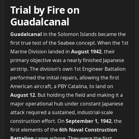
Trial by Fire on
Guadalcanal
Guadalcanal
in the Solomon Islands became the
first true test of the Seabee concept. When the 1st
Marine Division landed in
August 1942
, their
primary objective was a nearly finished Japanese
airstrip. The division’s own 1st Engineer Battalion
performed the initial repairs, allowing the first
American aircraft, a PBY Catalina, to land on
August 12
. But holding the field and making it a
major operational hub under constant Japanese
attack required a sustained, industrial-scale
construction effort. On
September 1, 1942
, the
first elements of the
6th Naval Construction
Battalion
came ashore. They were the first