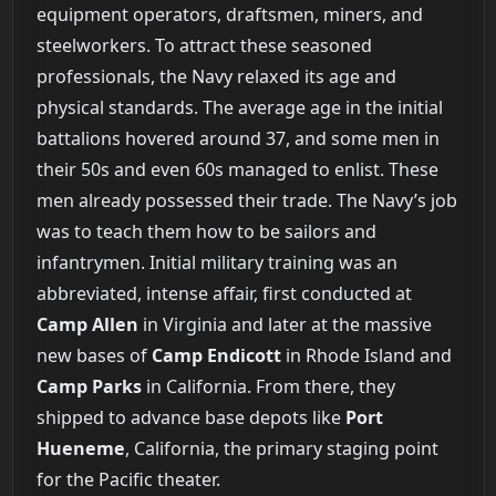
equipment operators, draftsmen, miners, and
steelworkers. To attract these seasoned
professionals, the Navy relaxed its age and
physical standards. The average age in the initial
battalions hovered around 37, and some men in
their 50s and even 60s managed to enlist. These
men already possessed their trade. The Navy’s job
was to teach them how to be sailors and
infantrymen. Initial military training was an
abbreviated, intense affair, first conducted at
Camp Allen
in Virginia and later at the massive
new bases of
Camp Endicott
in Rhode Island and
Camp Parks
in California. From there, they
shipped to advance base depots like
Port
Hueneme
, California, the primary staging point
for the Pacific theater.