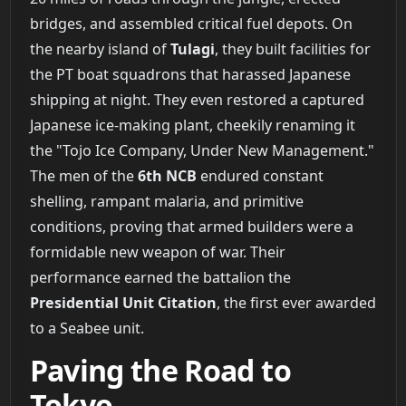
bridges, and assembled critical fuel depots. On
the nearby island of
Tulagi
, they built facilities for
the PT boat squadrons that harassed Japanese
shipping at night. They even restored a captured
Japanese ice-making plant, cheekily renaming it
the "Tojo Ice Company, Under New Management."
The men of the
6th NCB
endured constant
shelling, rampant malaria, and primitive
conditions, proving that armed builders were a
formidable new weapon of war. Their
performance earned the battalion the
Presidential Unit Citation
, the first ever awarded
to a Seabee unit.
Paving the Road to
Tokyo