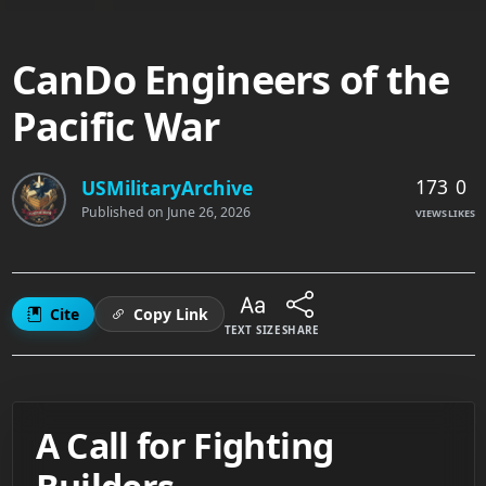
CanDo Engineers of the
Pacific War
173
0
USMilitaryArchive
Published on
June 26, 2026
VIEWS
LIKES
Cite
Copy Link
TEXT SIZE
SHARE
A Call for Fighting