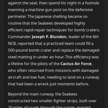
against the seat, then spend his night in a foxhole
manning a machine gun post on the defensive
perimeter. The Japanese shelling became so
routine that the Seabees developed highly
efficient rapid-repair techniques for bomb craters.
Commander
Joseph P. Blundon
, leader of the 6th
NCB, reported that a practiced team could fill a
500-pound bomb crater and replace the damaged
steel matting in under an hour. This efficiency was
a lifeline for the pilots of the
Cactus Air Force
,
who often returned from missions with damaged
aircraft and low fuel, needing to land on a runway
that had been a wreck just moments before.
Beyond the main runway, the Seabees
constructed two smaller fighter strips, built over
20 miles of roads through the jungle, erected