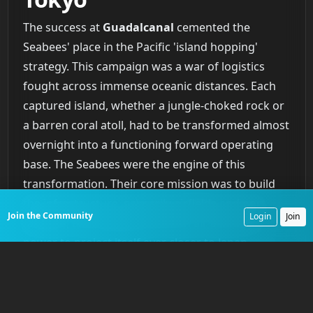
The success at
Guadalcanal
cemented the
Seabees' place in the Pacific 'island hopping'
strategy. This campaign was a war of logistics
fought across immense oceanic distances. Each
captured island, whether a jungle-choked rock or
a barren coral atoll, had to be transformed almost
overnight into a functioning forward operating
base. The Seabees were the engine of this
transformation. Their core mission was to build
the infrastructure, primarily airfields and port
Join the Community
Login
Join
facilities, that allowed American air and naval
power to project itself ever closer to Japan.
On
Espiritu Santo
, in the New Hebrides, Seabees
carved a 6,000-foot bomber strip from dense
jungle in a remarkable 20 days, creating an airfield