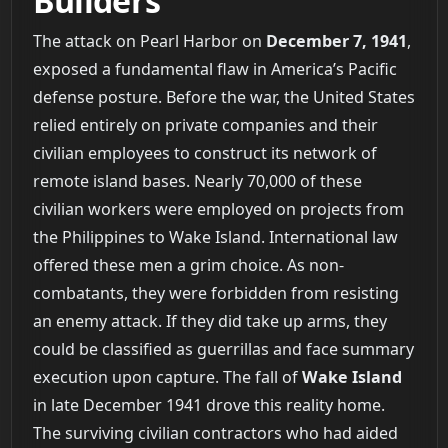
Builders
The attack on Pearl Harbor on
December 7, 1941
,
exposed a fundamental flaw in America’s Pacific
defense posture. Before the war, the United States
relied entirely on private companies and their
civilian employees to construct its network of
remote island bases. Nearly 70,000 of these
civilian workers were employed on projects from
the Philippines to Wake Island. International law
offered these men a grim choice. As non-
combatants, they were forbidden from resisting
an enemy attack. If they did take up arms, they
could be classified as guerrillas and face summary
execution upon capture. The fall of
Wake Island
in late December 1941 drove this reality home.
The surviving civilian contractors who had aided