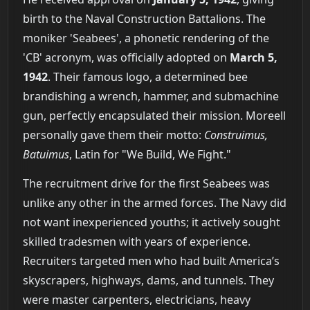
birth to the Naval Construction Battalions. The
moniker 'Seabees', a phonetic rendering of the
'CB' acronym, was officially adopted on
March 5,
1942
. Their famous logo, a determined bee
brandishing a wrench, hammer, and submachine
gun, perfectly encapsulated their mission. Moreell
personally gave them their motto:
Construimus,
Batuimus
, Latin for "We Build, We Fight."
The recruitment drive for the first Seabees was
unlike any other in the armed forces. The Navy did
not want inexperienced youths; it actively sought
skilled tradesmen with years of experience.
Recruiters targeted men who had built America’s
skyscrapers, highways, dams, and tunnels. They
were master carpenters, electricians, heavy