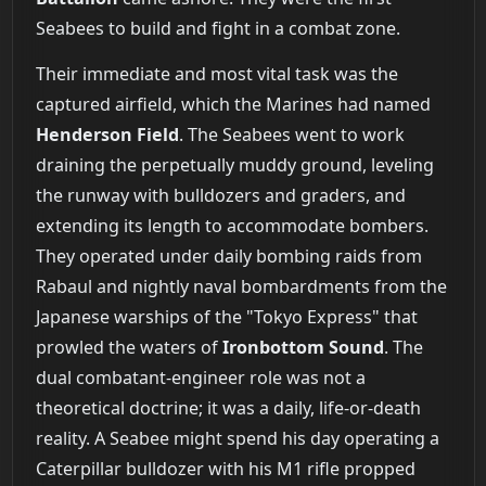
Seabees to build and fight in a combat zone.
Their immediate and most vital task was the
captured airfield, which the Marines had named
Henderson Field
. The Seabees went to work
draining the perpetually muddy ground, leveling
the runway with bulldozers and graders, and
extending its length to accommodate bombers.
They operated under daily bombing raids from
Rabaul and nightly naval bombardments from the
Japanese warships of the "Tokyo Express" that
prowled the waters of
Ironbottom Sound
. The
dual combatant-engineer role was not a
theoretical doctrine; it was a daily, life-or-death
reality. A Seabee might spend his day operating a
Caterpillar bulldozer with his M1 rifle propped