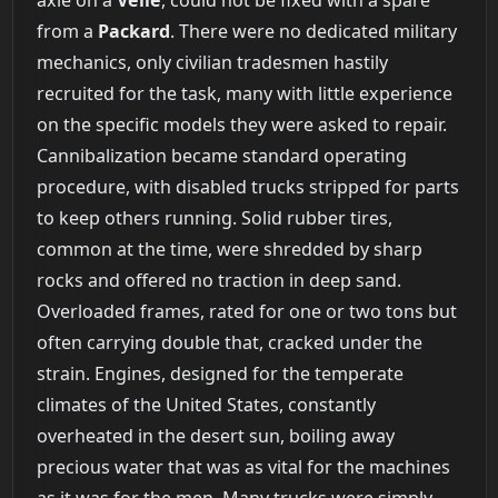
from a
Packard
. There were no dedicated military
mechanics, only civilian tradesmen hastily
recruited for the task, many with little experience
on the specific models they were asked to repair.
Cannibalization became standard operating
procedure, with disabled trucks stripped for parts
to keep others running. Solid rubber tires,
common at the time, were shredded by sharp
rocks and offered no traction in deep sand.
Overloaded frames, rated for one or two tons but
often carrying double that, cracked under the
strain. Engines, designed for the temperate
climates of the United States, constantly
overheated in the desert sun, boiling away
precious water that was as vital for the machines
as it was for the men. Many trucks were simply