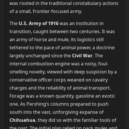
was rooted in the traditional constabulary actions
of a small, frontier-focused army.
The
U.S. Army of 1916
was an institution in
transition, caught between two centuries. It was
an army of horse and mule, its logistics still
tethered to the pace of animal power, a doctrine
largely unchanged since the
Civil War
. The
internal combustion engine was a noisy, foul-
smelling novelty, viewed with deep suspicion by a
conservative officer corps weaned on cavalry
charges and the reliability of animal transport.
Forage was a known quantity, gasoline an exotic
one. As Pershing’s columns prepared to push
south into the vast, unforgiving expanse of
Chihuahua
, they did so with the familiar tools of
the past. The initial plan relied on pack mules and