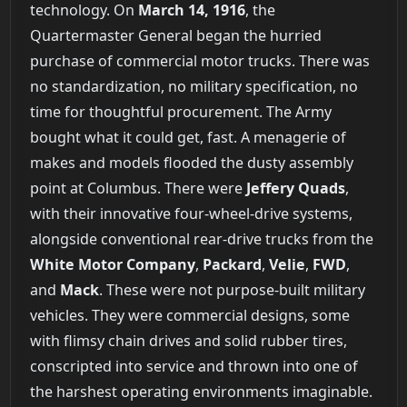
technology. On
March 14, 1916
, the
Quartermaster General began the hurried
purchase of commercial motor trucks. There was
no standardization, no military specification, no
time for thoughtful procurement. The Army
bought what it could get, fast. A menagerie of
makes and models flooded the dusty assembly
point at Columbus. There were
Jeffery Quads
,
with their innovative four-wheel-drive systems,
alongside conventional rear-drive trucks from the
White Motor Company
,
Packard
,
Velie
,
FWD
,
and
Mack
. These were not purpose-built military
vehicles. They were commercial designs, some
with flimsy chain drives and solid rubber tires,
conscripted into service and thrown into one of
the harshest operating environments imaginable.