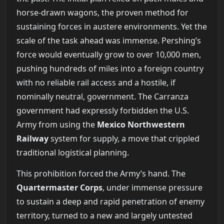
horse-drawn wagons, the proven method for
sustaining forces in austere environments. Yet the
scale of the task ahead was immense. Pershing’s
force would eventually grow to over 10,000 men,
pushing hundreds of miles into a foreign country
with no reliable rail access and a hostile, if
nominally neutral, government. The Carranza
government had expressly forbidden the U.S.
Army from using the
Mexico Northwestern
Railway
system for supply, a move that crippled
traditional logistical planning.
This prohibition forced the Army’s hand. The
Quartermaster Corps
, under immense pressure
to sustain a deep and rapid penetration of enemy
territory, turned to a new and largely untested