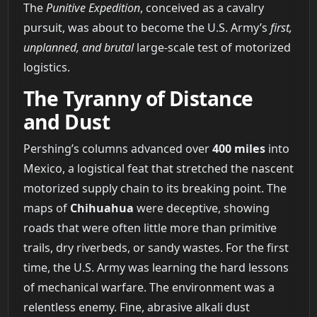
The
Punitive Expedition
, conceived as a cavalry
pursuit, was about to become the U.S. Army’s
first,
unplanned, and brutal
large-scale test of motorized
logistics.
The Tyranny of Distance
and Dust
Pershing’s columns advanced over
400 miles
into
Mexico, a logistical feat that stretched the nascent
motorized supply chain to its breaking point. The
maps of
Chihuahua
were deceptive, showing
roads that were often little more than primitive
trails, dry riverbeds, or sandy wastes. For the first
time, the U.S. Army was learning the hard lessons
of mechanical warfare. The environment was a
relentless enemy. Fine, abrasive alkali dust