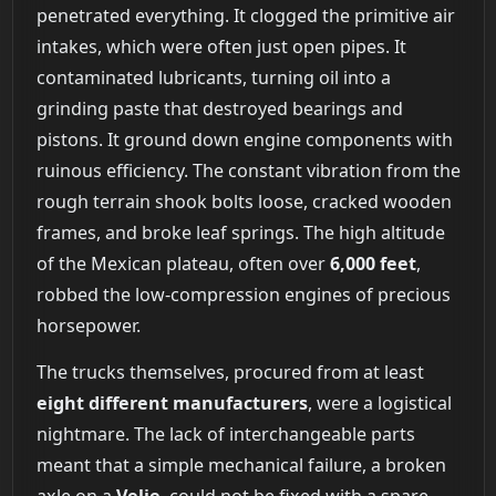
penetrated everything. It clogged the primitive air
intakes, which were often just open pipes. It
contaminated lubricants, turning oil into a
grinding paste that destroyed bearings and
pistons. It ground down engine components with
ruinous efficiency. The constant vibration from the
rough terrain shook bolts loose, cracked wooden
frames, and broke leaf springs. The high altitude
of the Mexican plateau, often over
6,000 feet
,
robbed the low-compression engines of precious
horsepower.
The trucks themselves, procured from at least
eight different manufacturers
, were a logistical
nightmare. The lack of interchangeable parts
meant that a simple mechanical failure, a broken
axle on a
Velie
, could not be fixed with a spare