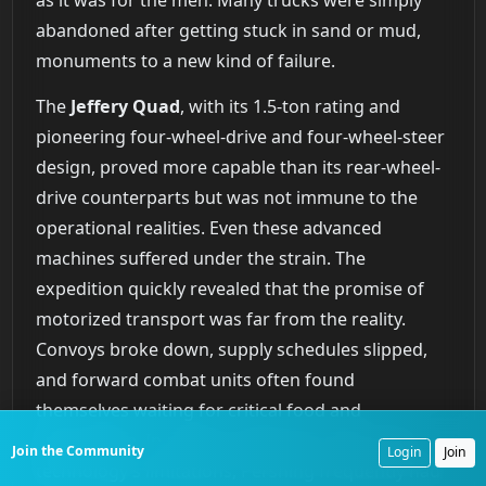
abandoned after getting stuck in sand or mud,
monuments to a new kind of failure.
The
Jeffery Quad
, with its 1.5-ton rating and
pioneering four-wheel-drive and four-wheel-steer
design, proved more capable than its rear-wheel-
drive counterparts but was not immune to the
operational realities. Even these advanced
machines suffered under the strain. The
expedition quickly revealed that the promise of
motorized transport was far from the reality.
Convoys broke down, supply schedules slipped,
and forward combat units often found
themselves waiting for critical food and
ammunition. In a telling admission of the new
Join the Community
Login
Join
technology’s limitations, Pershing frequently had