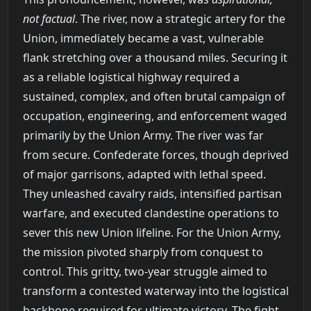
not factual
. The river, now a strategic artery for the
Union, immediately became a vast, vulnerable
flank stretching over a thousand miles. Securing it
as a reliable logistical highway required a
sustained, complex, and often brutal campaign of
occupation, engineering, and enforcement waged
primarily by the Union Army. The river was far
from secure. Confederate forces, though deprived
of major garrisons, adapted with lethal speed.
They unleashed cavalry raids, intensified partisan
warfare, and executed clandestine operations to
sever this new Union lifeline. For the Union Army,
the mission pivoted sharply from conquest to
control. This gritty, two-year struggle aimed to
transform a contested waterway into the logistical
backbone required for ultimate victory. The fight