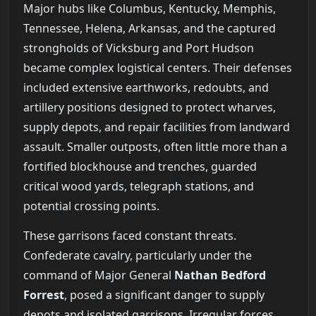
Major hubs like Columbus, Kentucky, Memphis,
Tennessee, Helena, Arkansas, and the captured
strongholds of Vicksburg and Port Hudson
became complex logistical centers. Their defenses
included extensive earthworks, redoubts, and
artillery positions designed to protect wharves,
supply depots, and repair facilities from landward
assault. Smaller outposts, often little more than a
fortified blockhouse and trenches, guarded
critical wood yards, telegraph stations, and
potential crossing points.
These garrisons faced constant threats.
Confederate cavalry, particularly under the
command of Major General
Nathan Bedford
Forrest
, posed a significant danger to supply
depots and isolated garrisons. Irregular forces