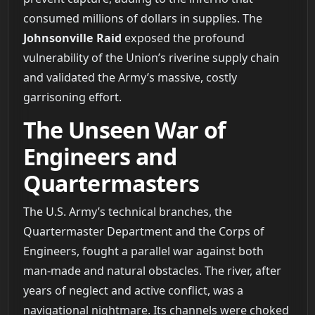
consumed millions of dollars in supplies. The
Johnsonville Raid
exposed the profound
vulnerability of the Union’s riverine supply chain
and validated the Army’s massive, costly
garrisoning effort.
The Unseen War of
Engineers and
Quartermasters
The U.S. Army’s technical branches, the
Quartermaster Department and the Corps of
Engineers, fought a parallel war against both
man-made and natural obstacles. The river, after
years of neglect and active conflict, was a
navigational nightmare. Its channels were choked