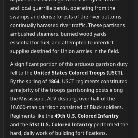
and local guerrilla bands, operating from the
swamps and dense forests of the river bottoms,
continually harassed river traffic. These partisans
ambushed steamers, burned wood yards
essential for fuel, and attempted to interdict
supplies destined for Union armies in the field.
A significant portion of this arduous garrison duty
fell to the
United States Colored Troops (USCT)
.
By the spring of
1864
, USCT regiments constituted
a majority of the troops garrisoning posts along
the Mississippi. At Vicksburg, over half of the
10,000-man garrison consisted of Black soldiers.
Regiments like the
49th U.S. Colored Infantry
and the
51st U.S. Colored Infantry
performed the
hard, daily work of building fortifications,