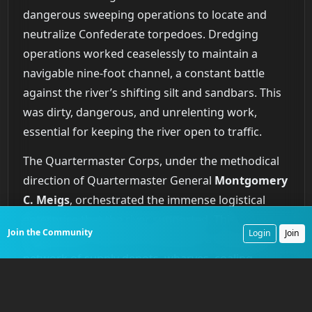
dangerous sweeping operations to locate and
neutralize Confederate torpedoes. Dredging
operations worked ceaselessly to maintain a
navigable nine-foot channel, a constant battle
against the river’s shifting silt and sandbars. This
was dirty, dangerous, and unrelenting work,
essential for keeping the river open to traffic.
The Quartermaster Corps, under the methodical
direction of Quartermaster General
Montgomery
C. Meigs
, orchestrated the immense logistical
enterprise that the river supported. This
Join the Community
Login
Join
organization built and maintained a sprawling
network of supply depots, wharves, coaling
stations, and repair yards. These hubs, like the
one destroyed at Johnsonville, were the critical