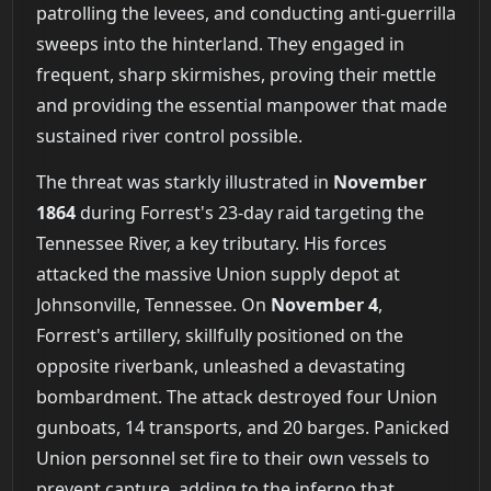
patrolling the levees, and conducting anti-guerrilla
sweeps into the hinterland. They engaged in
frequent, sharp skirmishes, proving their mettle
and providing the essential manpower that made
sustained river control possible.
The threat was starkly illustrated in
November
1864
during Forrest's 23-day raid targeting the
Tennessee River, a key tributary. His forces
attacked the massive Union supply depot at
Johnsonville, Tennessee. On
November 4
,
Forrest's artillery, skillfully positioned on the
opposite riverbank, unleashed a devastating
bombardment. The attack destroyed four Union
gunboats, 14 transports, and 20 barges. Panicked
Union personnel set fire to their own vessels to
prevent capture, adding to the inferno that