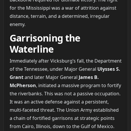
for the Mississippi was a war of attrition against
distance, terrain, and a determined, irregular
enemy.
Garrisoning the
Waterline
Immediately after Vicksburg’s fall, the Department
of the Tennessee, under Major General
Ulysses S.
Grant
and later Major General
James B.
McPherson
, initiated a massive program to fortify
the riverbanks. This was not a passive occupation.
It was an active defense against a persistent,
multi-faceted threat. The Union Army established
a chain of fortified garrisons at strategic points
from Cairo, Illinois, down to the Gulf of Mexico.