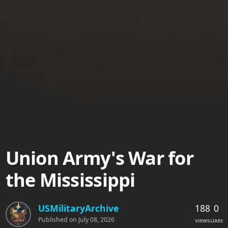
Union Army's War for
the Mississippi
188
0
USMilitaryArchive
Published on
July 08, 2026
VIEWS
LIKES