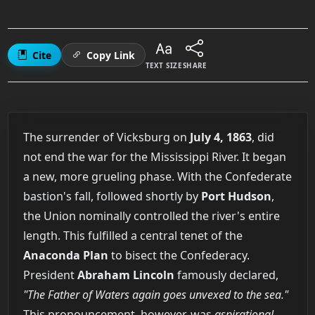
Cite
Copy Link
TEXT SIZE
SHARE
The surrender of Vicksburg on
July 4, 1863
, did
not end the war for the Mississippi River. It began
a new, more grueling phase. With the Confederate
bastion's fall, followed shortly by
Port Hudson
,
the Union nominally controlled the river's entire
length. This fulfilled a central tenet of the
Anaconda Plan
to bisect the Confederacy.
President
Abraham Lincoln
famously declared,
"The Father of Waters again goes unvexed to the sea."
This pronouncement, however, was
aspirational,