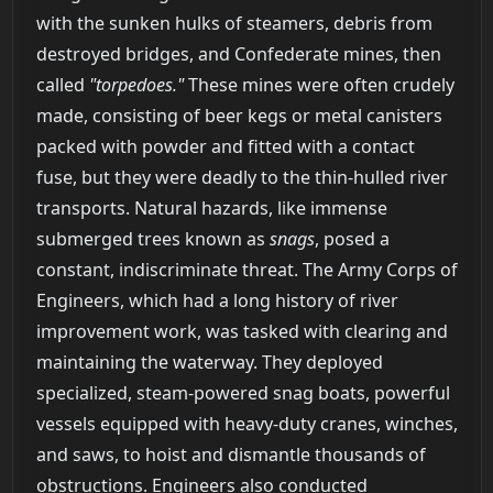
with the sunken hulks of steamers, debris from
destroyed bridges, and Confederate mines, then
called
"torpedoes."
These mines were often crudely
made, consisting of beer kegs or metal canisters
packed with powder and fitted with a contact
fuse, but they were deadly to the thin-hulled river
transports. Natural hazards, like immense
submerged trees known as
snags
, posed a
constant, indiscriminate threat. The Army Corps of
Engineers, which had a long history of river
improvement work, was tasked with clearing and
maintaining the waterway. They deployed
specialized, steam-powered snag boats, powerful
vessels equipped with heavy-duty cranes, winches,
and saws, to hoist and dismantle thousands of
obstructions. Engineers also conducted