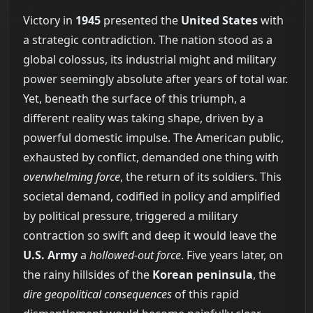
Victory in
1945
presented the
United States
with
a strategic contradiction. The nation stood as a
global colossus, its industrial might and military
power seemingly absolute after years of total war.
Yet, beneath the surface of this triumph, a
different reality was taking shape, driven by a
powerful domestic impulse. The American public,
exhausted by conflict, demanded one thing with
overwhelming force
, the return of its soldiers. This
societal demand, codified in policy and amplified
by political pressure, triggered a military
contraction so swift and deep it would leave the
U.S. Army
a
hollowed-out force
. Five years later, on
the rainy hillsides of the
Korean peninsula
, the
dire geopolitical consequences
of this rapid