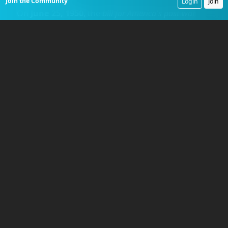
Join the Community
Login
Join
On
June 25, 1950
, the
bill for America's post-war
military gambles came due
. The
North Korean
People's Army (NKPA)
, equipped with Soviet
tanks and artillery, stormed across the
38th
Parallel
, shattering the unprepared
Republic of
Korea Army
. The
United States
, forced to
intervene under a
United Nations
mandate,
turned to the only ground troops available, the
under-strength divisions performing occupation
duty in
Japan
. These soldiers were
'occupation fat,'
accustomed to garrison life and ill-prepared for
combat. The first unit dispatched to the front was
a hastily assembled, battalion-sized element from
the
24th Infantry Division
, named
Task Force
Smith
. Commanded by
Lieutenant Colonel
Charles B. Smith
, the
540-man
task force was