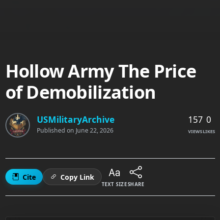
Hollow Army The Price
of Demobilization
157
0
USMilitaryArchive
Published on
June 22, 2026
VIEWS
LIKES
Cite
Copy Link
TEXT SIZE
SHARE