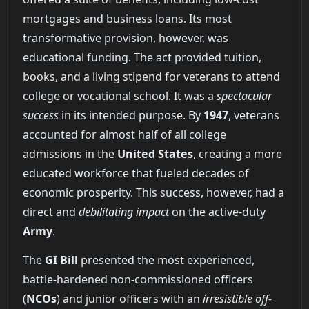
mortgages and business loans. Its most
transformative provision, however, was
educational funding. The act provided tuition,
books, and a living stipend for veterans to attend
college or vocational school. It was a
spectacular
success
in its intended purpose. By
1947
, veterans
accounted for almost half of all college
admissions in the
United States
, creating a more
educated workforce that fueled decades of
economic prosperity. This success, however, had a
direct and
debilitating impact
on the active-duty
Army
.
The
GI Bill
presented the most experienced,
battle-hardened non-commissioned officers
(
NCOs
) and junior officers with an
irresistible off-