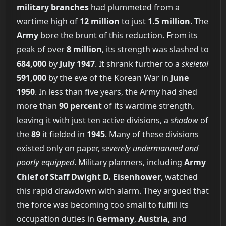
military branches
had plummeted from a
wartime high of
12 million
to just
1.5 million
. The
Army
bore the brunt of this reduction. From its
peak of over
8 million
, its strength was slashed to
684,000
by
July 1947
. It shrank further to a
skeletal
591,000
by the eve of the Korean War in
June
1950
. In less than five years, the Army had shed
more than
90 percent
of its wartime strength,
leaving it with just ten active divisions, a
shadow
of
the
89
it fielded in
1945
. Many of these divisions
existed only on paper,
severely undermanned and
poorly equipped
. Military planners, including
Army
Chief of Staff Dwight D. Eisenhower
, watched
this rapid drawdown with alarm. They argued that
the force was becoming too small to fulfill its
occupation duties in
Germany
,
Austria
, and