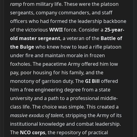
ramp
from military life. These were the platoon
sergeants, company commanders, and staff
officers who had formed the leadership backbone
of the victorious
WWII
force. Consider a
25-year-
old master sergeant
, a veteran of the
Battle of
the Bulge
who knew how to lead a rifle platoon
under fire and maintain morale in frozen
foxholes. The peacetime Army offered him low
pay, poor housing for his family, and the
monotony of garrison duty. The
GI Bill
offered
him a free engineering degree from a state
university and a path to a professional middle-
class life. The choice was simple. This created a
massive exodus of talent
, stripping the Army of its
institutional knowledge and combat leadership.
The
NCO corps
, the repository of practical