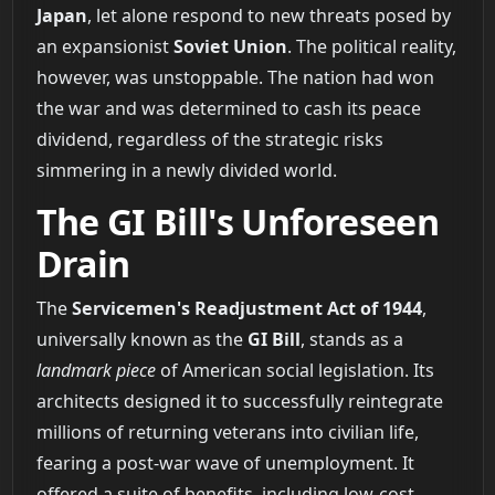
Japan
, let alone respond to new threats posed by
an expansionist
Soviet Union
. The political reality,
however, was unstoppable. The nation had won
the war and was determined to cash its peace
dividend, regardless of the strategic risks
simmering in a newly divided world.
The GI Bill's Unforeseen
Drain
The
Servicemen's Readjustment Act of 1944
,
universally known as the
GI Bill
, stands as a
landmark piece
of American social legislation. Its
architects designed it to successfully reintegrate
millions of returning veterans into civilian life,
fearing a post-war wave of unemployment. It
offered a suite of benefits, including low-cost