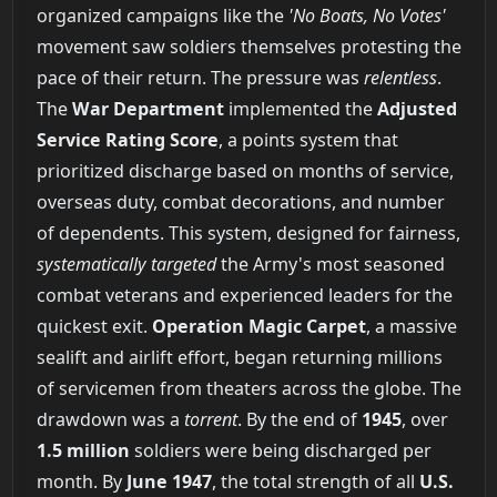
organized campaigns like the
'No Boats, No Votes'
movement saw soldiers themselves protesting the
pace of their return. The pressure was
relentless
.
The
War Department
implemented the
Adjusted
Service Rating Score
, a points system that
prioritized discharge based on months of service,
overseas duty, combat decorations, and number
of dependents. This system, designed for fairness,
systematically targeted
the Army's most seasoned
combat veterans and experienced leaders for the
quickest exit.
Operation Magic Carpet
, a massive
sealift and airlift effort, began returning millions
of servicemen from theaters across the globe. The
drawdown was a
torrent
. By the end of
1945
, over
1.5 million
soldiers were being discharged per
month. By
June 1947
, the total strength of all
U.S.