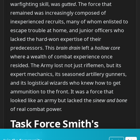
warfighting skill, was
gutted
. The force that
remained was increasingly composed of
inexperienced recruits, many of whom enlisted to
escape trouble at home, and junior officers who
lacked the hard-won expertise of their
predecessors. This
brain drain
left a
hollow core
where a wealth of combat experience once
resided. The Army lost not just riflemen, but its
expert mechanics, its seasoned artillery gunners,
and its logistical wizards who knew how to get
ammunition to the front. It was a force that
looked like an army but lacked the
sinew and bone
of real combat power.
Task Force Smith's
Ordeal