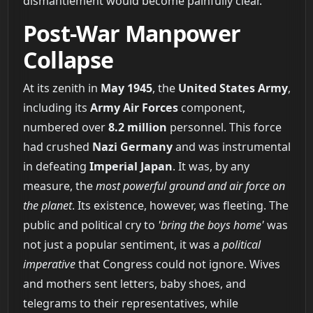
dismantlement would become painfully clear.
Post-War Manpower
Collapse
At its zenith in
May 1945
, the
United States Army
,
including its
Army Air Forces
component,
numbered over
8.2 million
personnel. This force
had crushed
Nazi Germany
and was instrumental
in defeating
Imperial Japan
. It was, by any
measure, the
most powerful ground and air force on
the planet
. Its existence, however, was fleeting. The
public and political cry to
'bring the boys home'
was
not just a popular sentiment, it was a
political
imperative
that Congress could not ignore. Wives
and mothers sent letters, baby shoes, and
telegrams to their representatives, while