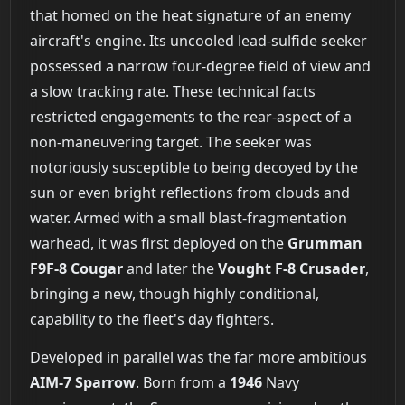
that homed on the heat signature of an enemy
aircraft's engine. Its uncooled lead-sulfide seeker
possessed a narrow four-degree field of view and
a slow tracking rate. These technical facts
restricted engagements to the rear-aspect of a
non-maneuvering target. The seeker was
notoriously susceptible to being decoyed by the
sun or even bright reflections from clouds and
water. Armed with a small blast-fragmentation
warhead, it was first deployed on the
Grumman
F9F-8 Cougar
and later the
Vought F-8 Crusader
,
bringing a new, though highly conditional,
capability to the fleet's day fighters.
Developed in parallel was the far more ambitious
AIM-7 Sparrow
. Born from a
1946
Navy