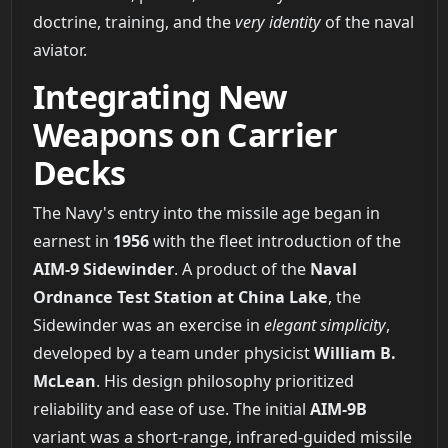
doctrine, training, and the
very identity
of the naval
aviator.
Integrating New
Weapons on Carrier
Decks
The Navy's entry into the missile age began in
earnest in
1956
with the fleet introduction of the
AIM-9 Sidewinder
. A product of the
Naval
Ordnance Test Station at China Lake
, the
Sidewinder was an exercise in
elegant simplicity
,
developed by a team under physicist
William B.
McLean
. His design philosophy prioritized
reliability and ease of use. The initial
AIM-9B
variant was a short-range, infrared-guided missile