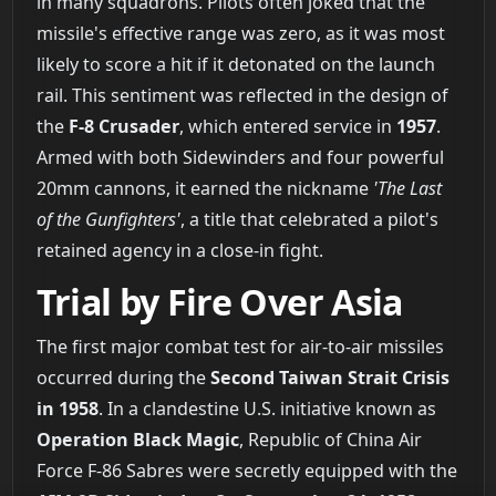
in many squadrons. Pilots often joked that the
missile's effective range was zero, as it was most
likely to score a hit if it detonated on the launch
rail. This sentiment was reflected in the design of
the
F-8 Crusader
, which entered service in
1957
.
Armed with both Sidewinders and four powerful
20mm cannons, it earned the nickname
'The Last
of the Gunfighters'
, a title that celebrated a pilot's
retained agency in a close-in fight.
Trial by Fire Over Asia
The first major combat test for air-to-air missiles
occurred during the
Second Taiwan Strait Crisis
in 1958
. In a clandestine U.S. initiative known as
Operation Black Magic
, Republic of China Air
Force F-86 Sabres were secretly equipped with the