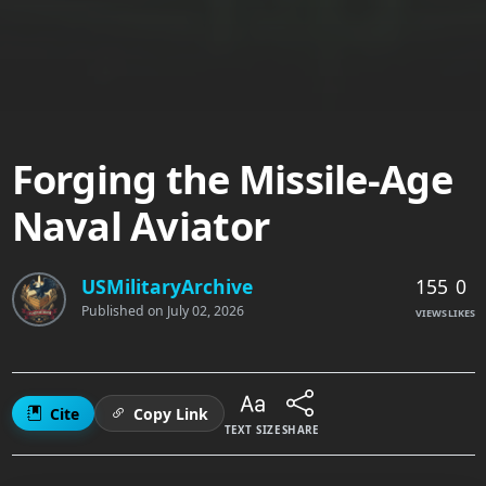
Forging the Missile-Age
Naval Aviator
155
0
USMilitaryArchive
Published on
July 02, 2026
VIEWS
LIKES
Cite
Copy Link
TEXT SIZE
SHARE