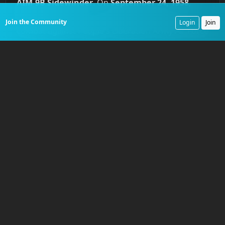
AIM-9B Sidewinder
. On
September 24, 1958
,
these missiles were used for the first time in
Join the Community
Login
Join
combat against People's Liberation Army Air Force
MiG-17s. The results were immediate. ROCAF
pilots achieved multiple kills, demonstrating the
missile's lethal potential. The engagement was a
watershed moment. It also provided an
intelligence windfall for the opposition. One
Sidewinder lodged in a MiG's fuselage without
exploding. The missile was recovered, handed
over to Soviet engineers, and reverse-engineered
into their own
K-13
missile, codenamed
'Atoll'
by
NATO, which would plague American pilots for
years.
Naval aviation's own brutal reckoning came in the
skies over North Vietnam during
Operation