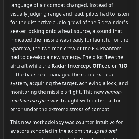
language of air combat changed. Instead of
visually judging range and lead, pilots had to listen
for the distinctive audio growl of the Sidewinder's
seeker locking onto a heat source, a sound that
indicated the missile was ready for launch. For the
Sparrow, the two-man crew of the F-4 Phantom
had to develop a new synergy. The pilot flew the
aircraft while the
Radar Intercept Officer, or RIO
,
in the back seat managed the complex radar
system, acquiring the target, achieving a lock, and
monitoring the missile's flight. This new
human-
machine interface
was fraught with potential for
error under the extreme stress of combat.
This new methodology was counter-intuitive for
aviators schooled in the axiom that
speed and