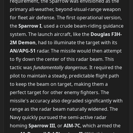
requirement, the Sparrow was envisioned as the
primary all-weather, beyond-visual-range weapon
for fleet air defense. The first operational version,
the
Sparrow I
, used a crude beam-riding guidance
system. The launch aircraft, like the
Douglas F3H-
2M Demon
, had to illuminate the target with its
AN/APG-51
radar. The missile would then attempt
to fly down the center of this radar beam. This
tactic was
fundamentally dangerous
. It required the
pilot to maintain a steady, predictable flight path
to keep the beam on target, making them a
perfect target for other enemy fighters. The
missile's accuracy also degraded significantly with
range as the radar beam naturally widened. The
Navy quickly pursued the semi-active radar
homing
Sparrow III
, or
AIM-7C
, which armed the