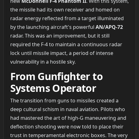
new
McDonnell F-4 Phantom II
. With this system,
the missile had its own receiver and homed on
radar energy reflected from a target illuminated
by the launching aircraft's powerful
AN/APQ-72
radar. This was an improvement, but it still
required the F-4 to maintain a continuous radar
lock until missile impact, a period of intense
vulnerability in a hostile sky.
From Gunfighter to
Systems Operator
The transition from guns to missiles created a
deep cultural schism in naval aviation. Pilots who
had mastered the art of high-G maneuvering and
deflection shooting were now told to place their
trust in temperamental electronic boxes. The very