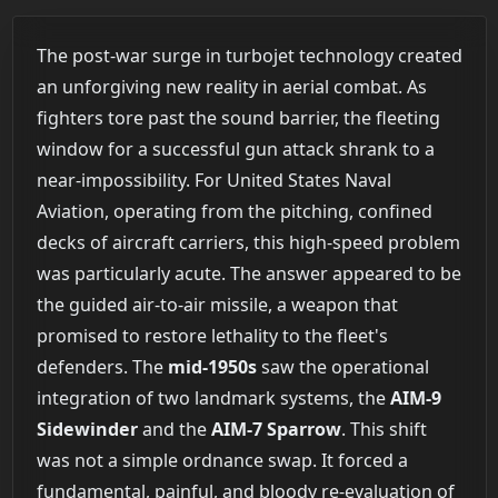
The post-war surge in turbojet technology created
an unforgiving new reality in aerial combat. As
fighters tore past the sound barrier, the fleeting
window for a successful gun attack shrank to a
near-impossibility. For United States Naval
Aviation, operating from the pitching, confined
decks of aircraft carriers, this high-speed problem
was particularly acute. The answer appeared to be
the guided air-to-air missile, a weapon that
promised to restore lethality to the fleet's
defenders. The
mid-1950s
saw the operational
integration of two landmark systems, the
AIM-9
Sidewinder
and the
AIM-7 Sparrow
. This shift
was not a simple ordnance swap. It forced a
fundamental, painful, and bloody re-evaluation of