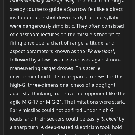
maneuverability were life itself
. The idea of holding a
steady course to guide a Sparrow felt like a direct
invitation to be shot down. Early training syllabi
were dangerously simplistic. They often consisted
of classroom lectures on the missile's theoretical
firing envelope, a chart of range, altitude, and
aspect parameters known as the
'Pk envelope'
,
followed by a few live-fire exercises against non-
maneuvering target drones. This sterile
environment did little to prepare aircrews for the
high-G, three-dimensional chaos of a dogfight
against a thinking, maneuvering opponent like the
agile MiG-17 or MiG-21. The limitations were stark.
Early missiles could not be fired under high G-
loads, and their seekers could be easily
'broken'
by
a sharp turn. A deep-seated skepticism took hold