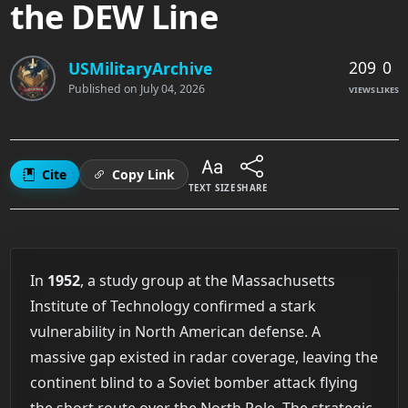
the DEW Line
209
0
USMilitaryArchive
Published on
July 04, 2026
VIEWS
LIKES
Cite
Copy Link
TEXT SIZE
SHARE
In
1952
, a study group at the Massachusetts
Institute of Technology confirmed a stark
vulnerability in North American defense. A
massive gap existed in radar coverage, leaving the
continent blind to a Soviet bomber attack flying