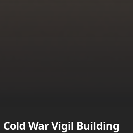
Cold War Vigil Building