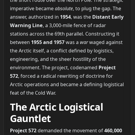
the short route over the North Pole. The strategic
imperative became
absolute
, to plug the gap. The
answer, authorized in
1954
, was the
Distant Early
Warning Line
, a 3,000-mile fence of radar
stations across the 69th parallel. Constructing it
between
1955 and 1957
was a
war
waged against
the Arctic itself, a conflict defined by logistics,
engineering, and the sheer hostility of the
environment. The project, codenamed
Project
572
, forced a radical rewriting of doctrine for
Arctic operations and became a defining logistical
feat of the Cold War.
The Arctic Logistical
Gauntlet
Project 572
demanded the movement of
460,000