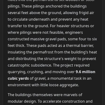
pilings. These pilings anchored the buildings
several feet above the ground, allowing frigid air
to circulate underneath and prevent any heat
transfer to the ground. For heavier structures or
where pilings were not feasible, engineers
constructed massive gravel pads, some four to six
feet thick. These pads acted as a thermal barrier,
insulating the permafrost from the building’s heat
and distributing the structure's weight to prevent
catastrophic subsidence. The project required
quarrying, crushing, and moving over
9.6 million
cubic yards
of gravel, a monumental task in an
environment with little loose aggregate.
The buildings themselves were marvels of
modular design. To accelerate construction and