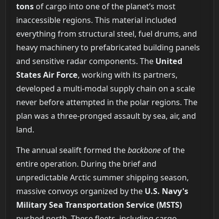
tons
of cargo into one of the planet’s most
inaccessible regions. This material included
everything from structural steel, fuel drums, and
heavy machinery to prefabricated building panels
and sensitive radar components. The
United
States Air Force
, working with its partners,
developed a multi-modal supply chain on a scale
never before attempted in the polar regions. The
plan was a three-pronged assault by sea, air, and
land.
The annual sealift formed the
backbone
of the
entire operation. During the brief and
unpredictable Arctic summer shipping season,
massive convoys organized by the
U.S. Navy's
Military Sea Transportation Service (MSTS)
pushed north. These fleets, including cargo