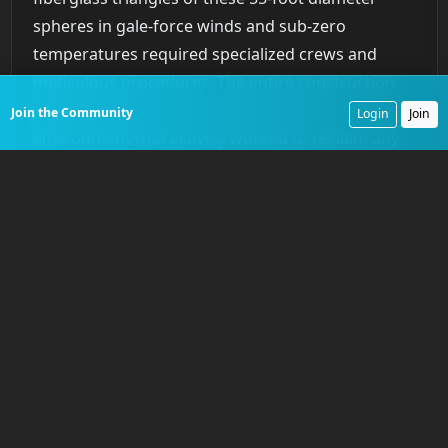
spheres in gale-force winds and sub-zero
temperatures required specialized crews and
meticulous procedures. The entire construction
process was a constant battle against an
Join the Community
Login
Join
environment that actively worked to reclaim any
ground gained by human effort.
A Coalition Against the
Cold
The construction of the DEW Line was far too vast
for any single organization. It demanded a
complex partnership between military commands,
government agencies, and private industry. While
the U.S. Air Force Air Defense Command provided
military oversight, the on-the-ground execution