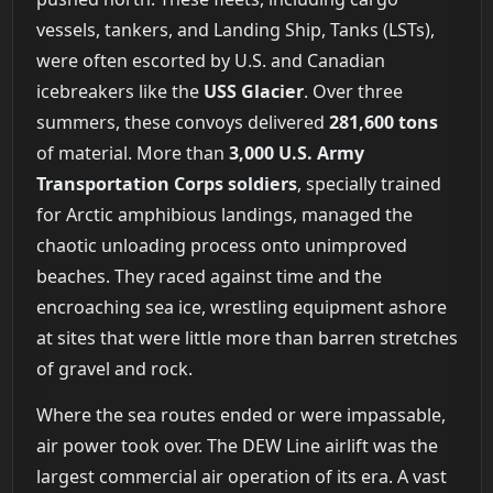
vessels, tankers, and Landing Ship, Tanks (LSTs),
were often escorted by U.S. and Canadian
icebreakers like the
USS Glacier
. Over three
summers, these convoys delivered
281,600 tons
of material. More than
3,000 U.S. Army
Transportation Corps soldiers
, specially trained
for Arctic amphibious landings, managed the
chaotic unloading process onto unimproved
beaches. They raced against time and the
encroaching sea ice, wrestling equipment ashore
at sites that were little more than barren stretches
of gravel and rock.
Where the sea routes ended or were impassable,
air power took over. The DEW Line airlift was the
largest commercial air operation of its era. A vast