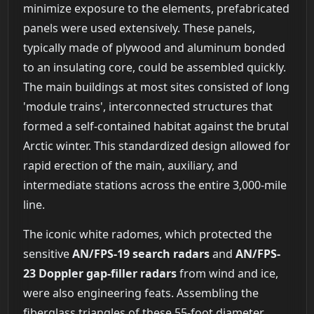
minimize exposure to the elements, prefabricated
panels were used extensively. These panels,
typically made of plywood and aluminum bonded
to an insulating core, could be assembled quickly.
The main buildings at most sites consisted of long
'module trains', interconnected structures that
formed a self-contained habitat against the brutal
Arctic winter. This standardized design allowed for
rapid erection of the main, auxiliary, and
intermediate stations across the entire 3,000-mile
line.
The iconic white radomes, which protected the
sensitive
AN/FPS-19 search radars
and
AN/FPS-
23 Doppler gap-filler radars
from wind and ice,
were also engineering feats. Assembling the
fiberglass triangles of these 55-foot diameter