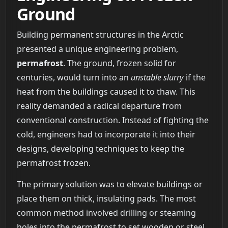
Ground
Building permanent structures in the Arctic
presented a unique engineering problem,
permafrost
. The ground, frozen solid for
centuries, would turn into an
unstable slurry
if the
heat from the buildings caused it to thaw. This
reality demanded a radical departure from
conventional construction. Instead of fighting the
cold, engineers had to incorporate it into their
designs, developing techniques to keep the
permafrost frozen.
The primary solution was to elevate buildings or
place them on thick, insulating pads. The most
common method involved drilling or steaming
holes into the permafrost to set wooden or steel