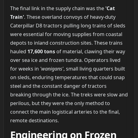
The final link in the supply chain was the
'Cat
Train'
. These overland convoys of heavy-duty
Caterpillar D8 tractors pulling long trains of sleds
were essential for moving supplies from coastal
depots to inland construction sites. These trains
hauled
17,600 tons
of material, clawing their way
over sea ice and frozen tundra. Operators lived
for weeks in
'wanigans'
, small living quarters built
on sleds, enduring temperatures that could snap
steel and the constant danger of tractors
breaking through the ice. The treks were slow and
perilous, but they were the only method to
connect the main logistical arteries to the final,
remote destinations.
Engineering on Frozen