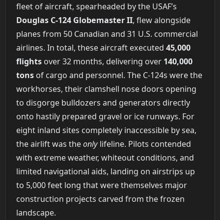
fleet of aircraft, spearheaded by the USAF’s
Douglas C-124 Globemaster II
, flew alongside
planes from 50 Canadian and 31 U.S. commercial
airlines. In total, these aircraft executed
45,000
flights
over 32 months, delivering over
140,000
tons
of cargo and personnel. The C-124s were the
workhorses, their clamshell nose doors opening
to disgorge bulldozers and generators directly
onto hastily prepared gravel or ice runways. For
eight inland sites completely inaccessible by sea,
the airlift was the
only
lifeline. Pilots contended
with extreme weather, whiteout conditions, and
limited navigational aids, landing on airstrips up
to 5,000 feet long that were themselves major
construction projects carved from the frozen
landscape.