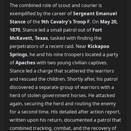
The combined role of scout and courier is
exemplified by the career of
Sergeant Emanuel
Stance
of the
9th Cavalry’s Troop F
. On
May 20,
1870
, Stance led a small patrol out of
Fort
McKavett, Texas
, tasked with finding the
perpetrators of a recent raid. Near
Kickapoo
Springs
, he and his nine troopers located a party
of
Apaches
with two young civilian captives.
Stance led a charge that scattered the warriors
and rescued the children. Shortly after, his patrol
discovered a separate group of warriors with a
herd of stolen government horses. He attacked
again, securing the herd and routing the enemy
for a second time. His detailed after action report,
written upon his return, documented a patrol that
combined tracking, combat, and the recovery of