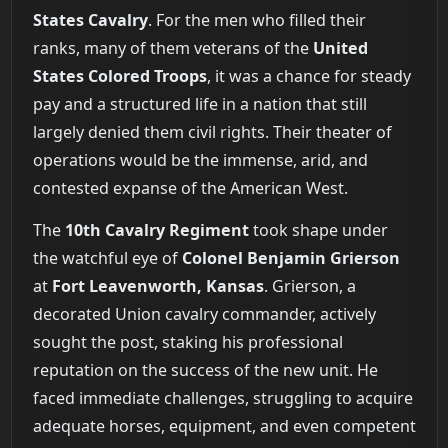
States Cavalry
. For the men who filled their
ranks, many of them veterans of the
United
States Colored Troops
, it was a chance for steady
pay and a structured life in a nation that still
largely denied them civil rights. Their theater of
operations would be the immense, arid, and
contested expanse of the American West.
The
10th Cavalry Regiment
took shape under
the watchful eye of
Colonel Benjamin Grierson
at
Fort Leavenworth, Kansas
. Grierson, a
decorated Union cavalry commander, actively
sought the post, staking his professional
reputation on the success of the new unit. He
faced immediate challenges, struggling to acquire
adequate horses, equipment, and even competent