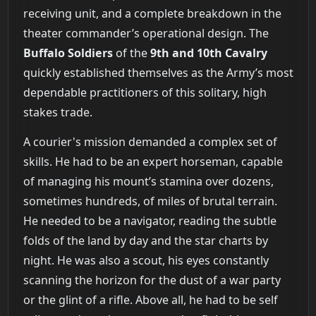
receiving unit, and a complete breakdown in the
theater commander’s operational design. The
Buffalo Soldiers
of the
9th and 10th Cavalry
quickly established themselves as the Army’s most
dependable practitioners of this solitary, high
stakes trade.
A courier's mission demanded a complex set of
skills. He had to be an expert horseman, capable
of managing his mount’s stamina over dozens,
sometimes hundreds, of miles of brutal terrain.
He needed to be a navigator, reading the subtle
folds of the land by day and the star charts by
night. He was also a scout, his eyes constantly
scanning the horizon for the dust of a war party
or the glint of a rifle. Above all, he had to be self