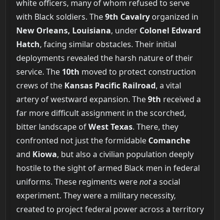
white officers, many of whom refused to serve
with Black soldiers. The
9th Cavalry
organized in
New Orleans, Louisiana
, under
Colonel Edward
Hatch
, facing similar obstacles. Their initial
deployments revealed the harsh nature of their
service. The
10th
moved to protect construction
crews of the
Kansas Pacific Railroad
, a vital
artery of westward expansion. The
9th
received a
far more difficult assignment in the scorched,
bitter landscape of
West Texas
. There, they
confronted not just the formidable
Comanche
and
Kiowa
, but also a civilian population deeply
hostile to the sight of armed Black men in federal
uniforms. These regiments were
not
a social
experiment. They were a military necessity,
created to project federal power across a territory