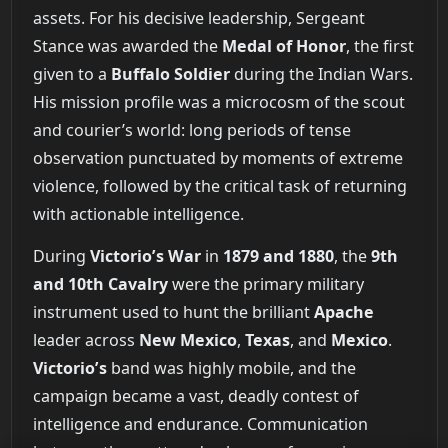
assets. For his decisive leadership, Sergeant
Stance was awarded the
Medal of Honor
, the first
given to a
Buffalo Soldier
during the Indian Wars.
His mission profile was a microcosm of the scout
and courier’s world: long periods of tense
observation punctuated by moments of extreme
violence, followed by the critical task of returning
with actionable intelligence.
During
Victorio’s War
in
1879 and 1880
, the
9th
and 10th Cavalry
were the primary military
instrument used to hunt the brilliant
Apache
leader across
New Mexico
,
Texas
, and
Mexico
.
Victorio’s
band was highly mobile, and the
campaign became a vast, deadly contest of
intelligence and endurance. Communication