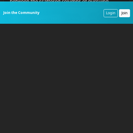
between the scattered columns of pursuing
cavalry, led by men like
Colonel Grierson
of the
Join the Community
Login
Join
10th
and
Colonel Hatch
of the
9th
, was
paramount. Dispatch riders rode exhausted
horses across waterless deserts to coordinate the
movements of different commands. A trooper
might leave
Grierson’s
column at
Eagle Springs
with orders for
Hatch
to swing south and block a
mountain pass, a journey of a hundred miles
through contested territory.
Grierson’s
successful
defense of the region’s few critical waterholes, a
move that severely hampered
Victorio’s
movements and ultimately drove him into Mexico,
was only possible through the effective use of his
troopers. They acted as scouts to locate the
enemy and as couriers to concentrate his forces