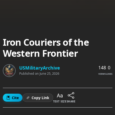
Iron Couriers of the
Western Frontier
148
0
USMilitaryArchive
Published on
June 25, 2026
VIEWS
LIKES
Cite
Copy Link
TEXT SIZE
SHARE