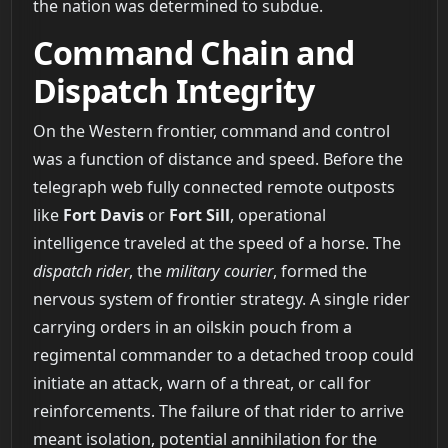
the nation was determined to subdue.
Command Chain and
Dispatch Integrity
On the Western frontier, command and control
was a function of distance and speed. Before the
telegraph web fully connected remote outposts
like
Fort Davis
or
Fort Sill
, operational
intelligence traveled at the speed of a horse. The
dispatch rider
, the
military courier
, formed the
nervous system of frontier strategy. A single rider
carrying orders in an oilskin pouch from a
regimental commander to a detached troop could
initiate an attack, warn of a threat, or call for
reinforcements. The failure of that rider to arrive
meant isolation, potential annihilation for the