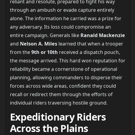
reliant and resolute, prepared to fight his way
through an ambush or evade capture entirely
alone. The information he carried was a prize for
any adversary. Its loss could compromise an
entire campaign. Generals like
Ranald Mackenzie
and
Nelson A. Miles
learned that when a trooper
from the
9th or 10th
received a dispatch pouch,
the message arrived. This hard won reputation for
reliability became a cornerstone of operational
planning, allowing commanders to disperse their
forces across wide areas, confident they could
recall or redirect them through the efforts of
individual riders traversing hostile ground.
Expeditionary Riders
Across the Plains