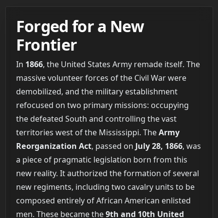
Forged for a New
Frontier
In
1866
, the United States Army remade itself. The
massive volunteer forces of the Civil War were
demobilized, and the military establishment
refocused on two primary missions: occupying
the defeated South and controlling the vast
territories west of the Mississippi. The
Army
Reorganization Act
, passed on
July 28, 1866
, was
a piece of pragmatic legislation born from this
new reality. It authorized the formation of several
new regiments, including two cavalry units to be
composed entirely of African American enlisted
men. These became the
9th and 10th United