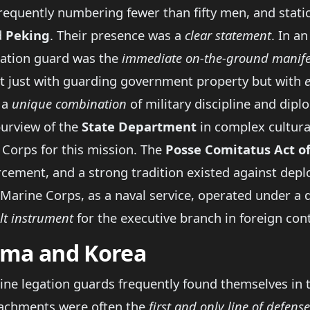
quently numbering fewer than fifty men, and statione
d
Peking
. Their presence was a
clear statement
. In a
gation guard was the
immediate on-the-ground manife
ot just with guarding government property but with
 a
unique combination
of military discipline and diplo
purview of the
State Department
in complex cultural
 Corps for this mission. The
Posse Comitatus Act o
cement, and a strong tradition existed against depl
 Marine Corps, as a naval service, operated under a d
lt instrument
for the executive branch in foreign con
nama and Korea
rine legation guards frequently found themselves in th
etachments were often the
first and only line of defense