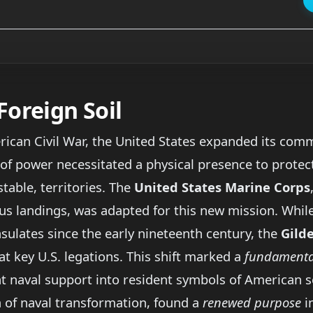
Foreign Soil
ican Civil War, the United States expanded its comme
 of power necessitated a physical presence to protec
stable, territories. The
United States Marine Corps
us landings, was adapted for this new mission. Whi
sulates since the early nineteenth century, the
Gild
 key U.S. legations. This shift marked a
fundamental
 naval support into resident symbols of American so
ra of naval transformation, found a
renewed purpose
in