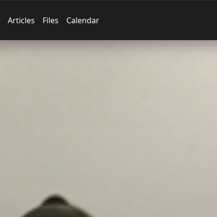
Articles
Files
Calendar