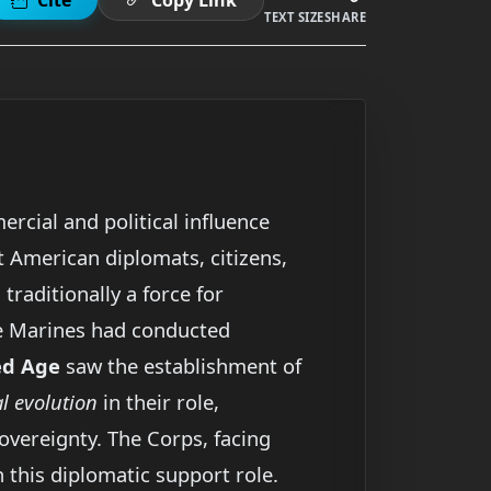
TEXT SIZE
SHARE
rcial and political influence
t American diplomats, citizens,
, traditionally a force for
le Marines had conducted
ed Age
saw the establishment of
 evolution
in their role,
vereignty. The Corps, facing
 this diplomatic support role.