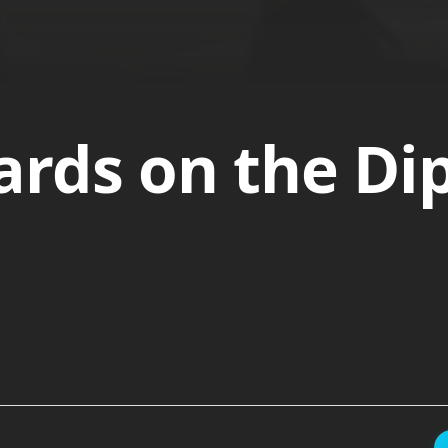
rds on the Di