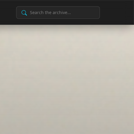
Search Archive