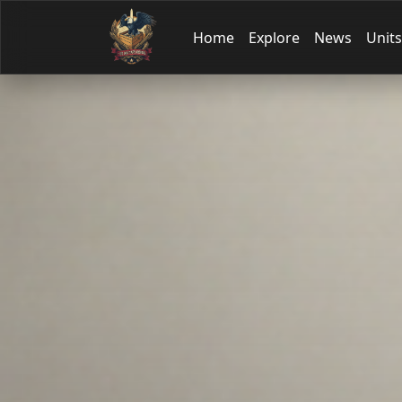
Home
Explore
News
Units