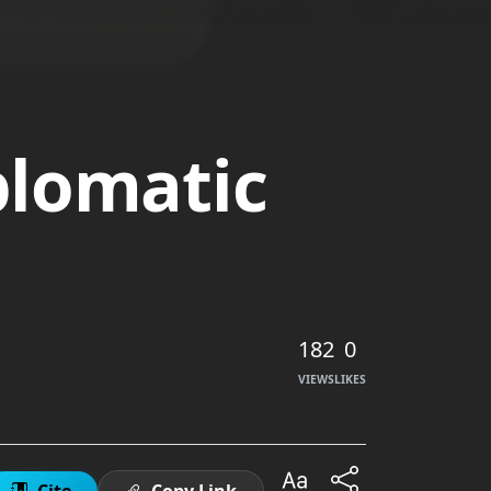
plomatic
182
0
VIEWS
LIKES
Cite
Copy Link