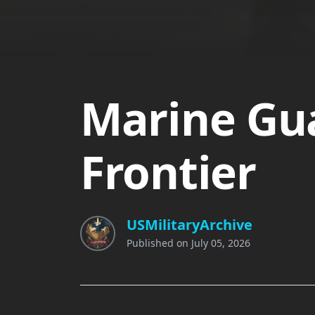
Marine Gua
Frontier
USMilitaryArchive
Published on
July 05, 2026