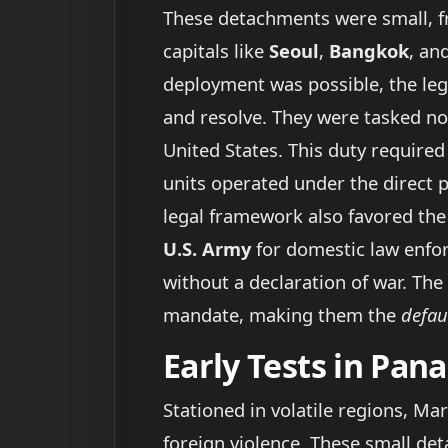
These detachments were small, fre
capitals like
Seoul
,
Bangkok
, an
deployment was possible, the le
and resolve. They were tasked n
United States. This duty required
units operated under the direct 
legal framework also favored the
U.S. Army
for domestic law enfor
without a declaration of war. The
mandate, making them the
defau
Early Tests in Pa
Stationed in volatile regions, Ma
foreign violence. These small d