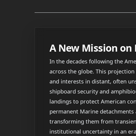
A New Mission on 
In the decades following the Amer
across the globe. This projection
and interests in distant, often un
shipboard security and amphibio
landings to protect American con
permanent Marine detachments at
transforming them from transient
institutional uncertainty in an e