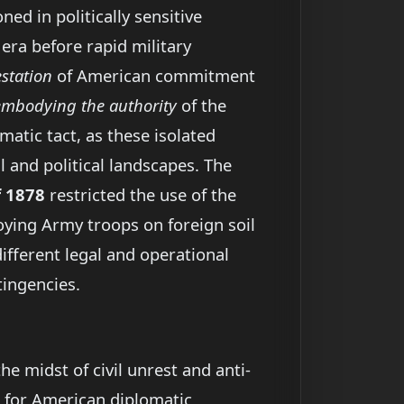
d in politically sensitive
n era before rapid military
station
of American commitment
embodying the authority
of the
matic tact, as these isolated
 and political landscapes. The
f 1878
restricted the use of the
oying Army troops on foreign soil
ifferent legal and operational
tingencies.
e midst of civil unrest and anti-
for American diplomatic