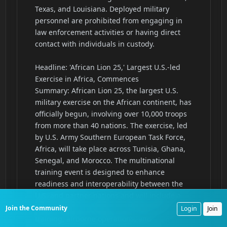
Join the Community
Login
Join