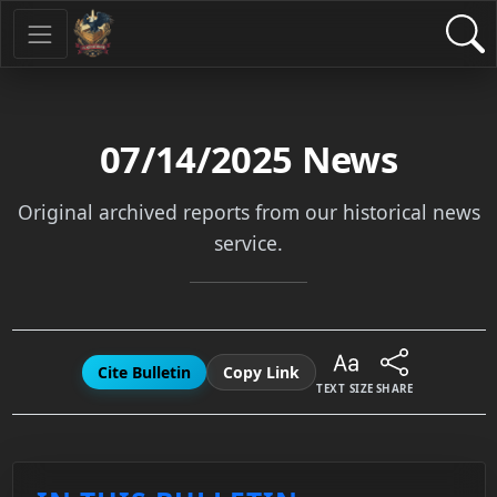
07/14/2025
News
Original archived reports from our historical news
service.
Cite Bulletin
Copy Link
TEXT SIZE
SHARE