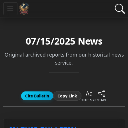
07/15/2025
News
Original archived reports from our historical news
service.
Cite Bulletin
Copy Link
TEXT SIZE
SHARE