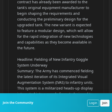
Join the Community
Login
Join