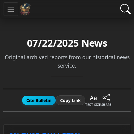
07/22/2025
News
Original archived reports from our historical news
service.
Cite Bulletin
Copy Link
TEXT SIZE
SHARE