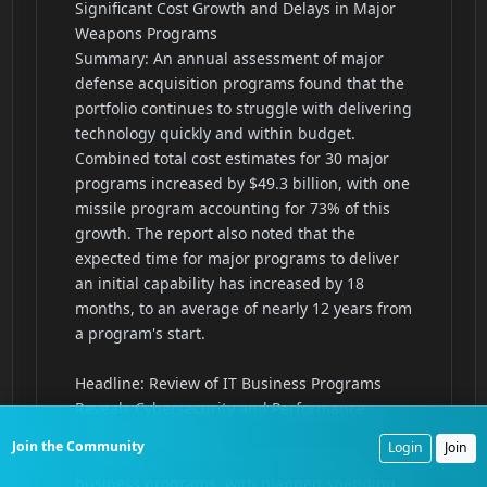
Join the Community
Login
Join