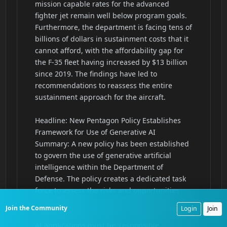
Join the Community
Login
Join