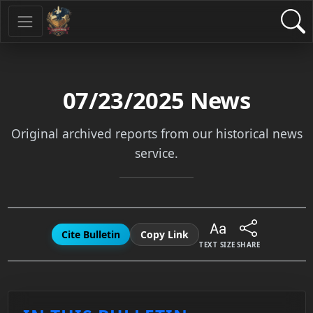
07/23/2025
News
Original archived reports from our historical news
service.
Cite Bulletin
Copy Link
TEXT SIZE
SHARE