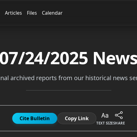
Articles
Files
Calendar
07/24/2025
New
inal archived reports from our historical news ser
Cite Bulletin
Copy Link
TEXT SIZE
SHARE