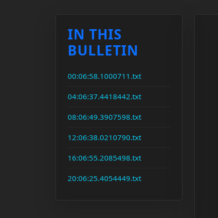
IN THIS
BULLETIN
00:06:58.1000711.txt
04:06:37.4418442.txt
08:06:49.3907598.txt
12:06:38.0210790.txt
16:06:55.2085498.txt
20:06:25.4054449.txt