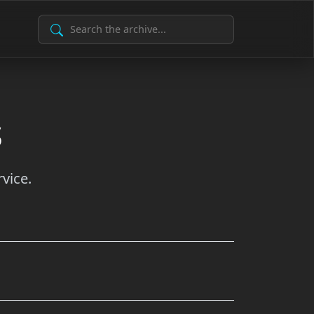
Search Archive
s
vice.