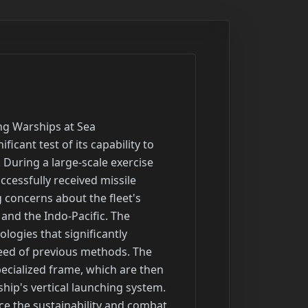
 nations, spanning from Australia to Hawaii and the islands of the Western Pacific. REFORPAC, a first-of-its-kind contingency-response drill, specifically tests the Air Force's ability to surge forces and operate from dispersed locations like Saipan, Tinian, and Rota. The combined exercises feature complex amphibious operations, live-fire events, advanced air combat training, anti-submarine warfare, and joint-fire demonstrations, such as the successful sinking of a maritime target with a midrange capability missile system during Talisman Sabre. These comprehensive drills underscore a collective commitment to a free and open Indo-Pacific and enhance readiness for a wide range of potential contingencies.

Headline: Pentagon Awards Billions in Contracts for Shipbuilding, Space Operations, Construction, and Weapons Support
Summary: The Department of Defense has recently awarded a series of multi-billion dollar contracts across various sectors to enhance military capabilities. In shipbuilding, contracts worth up to $18.5 billion were finalized for the last two Block V Virginia-class attack submarines, including funds for workforce development. Additionally, a $5 billion contract was awarded to six businesses to accelerate the manufacturing of parts for various naval vessels. For space operations, the Space Force awarded over $13.5 billion to three launch providers for National Security Space Launch missions through 2032 and a separate $4 billion contract for range support at its Eastern and Western ranges. Major infrastructure projects include a $950 million contract for construction at air bases in Germany and a nearly $232 million contract for a migrant detention facility at Fort Bliss. In weapons systems, a contractor secured a $999 million contract for lifecycle support of the JASSM and LRASM missiles, while other contracts were awarded for machine gun support gear and electro-optics manufacturing. These awards reflect a significant investment in modernizing equipment, infrastructure, and space capabilities.

Headline: Air National Guard Space Units to Begin Transfer to Space Force in October
Summary: The Department of the Air Force has confirmed it will begin transferring space-focused missions and units from the Air National Guard to the active-duty Space Force starting this October. The move, authorized by the 2025 National Defense Authorization Act, affects nearly 600 personnel in units across several states, including Alaska, California, and Colorado. This decision concludes a lengthy debate that 