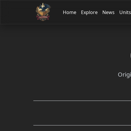
Home
Explore
News
Units
Orig