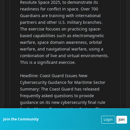
Join the Community
Login
Join