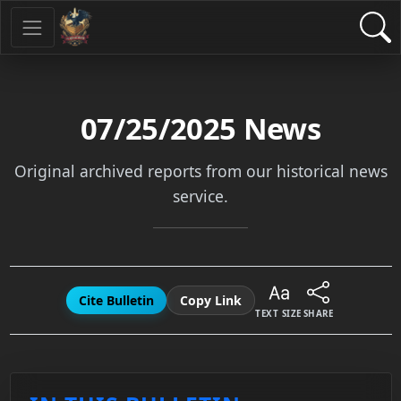
07/25/2025
News
Original archived reports from our historical news
service.
Cite Bulletin
Copy Link
TEXT SIZE
SHARE