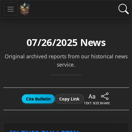
07/26/2025
News
Original archived reports from our historical news
service.
Cite Bulletin
Copy Link
TEXT SIZE
SHARE