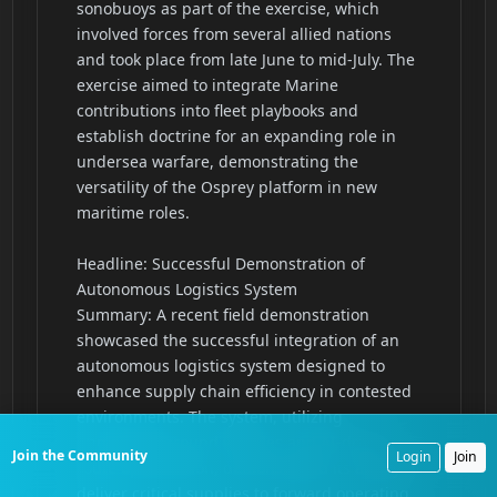
Join the Community
Login
Join