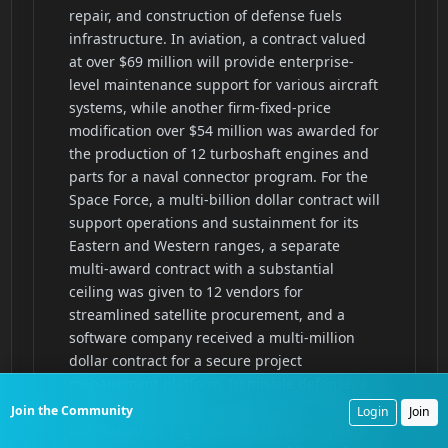
Join the Community
Login
Join