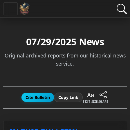
07/29/2025
News
Original archived reports from our historical news
service.
Cite Bulletin
Copy Link
TEXT SIZE
SHARE