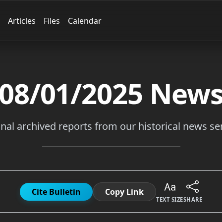
Articles
Files
Calendar
08/01/2025
New
inal archived reports from our historical news ser
Cite Bulletin
Copy Link
TEXT SIZE
SHARE