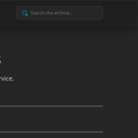
Search Archive
s
vice.