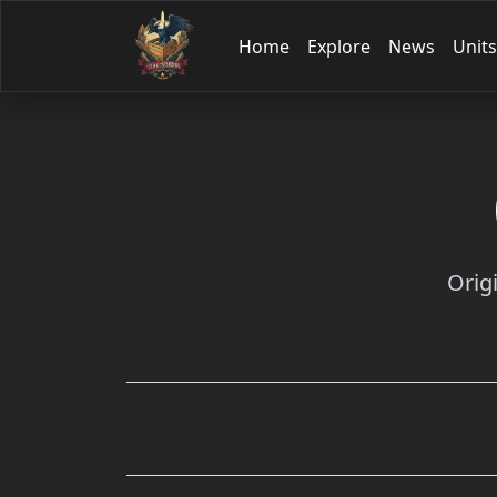
Home
Explore
News
Units
Orig