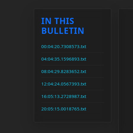
IN THIS
BULLETIN
00:04:20.7308573.txt
04:04:35.1596893.txt
08:04:29.8283652.txt
12:04:24.0567393.txt
16:05:13.2728987.txt
20:05:15.0018765.txt