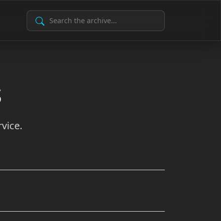
Search Archive
s
vice.