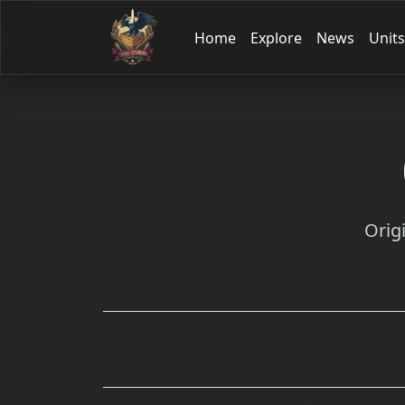
Home
Explore
News
Units
Orig