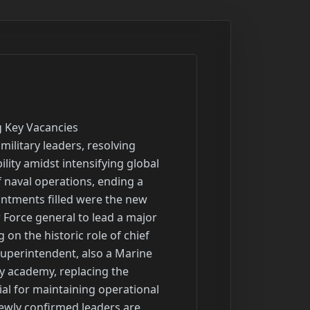
d establishing an accelerated program for developing and deploying advanced missile defense systems.

Headline: Advanced Missile Defense Radar Deployed to Pacific for Comprehensive Testing
Summary: A new, highly advanced missile defense radar system has been deployed to a strategic island territory in the Pacific for a comprehensive testing phase. This deployment represents a significant milestone in enhancing regional defense capabilities against a wide range of evolving aerial threats, including ballistic and cruise missiles. The system is designed to provide crucial early warning and targeting data for interceptor systems. Its placement in the Pacific underscores the strategic importance of the region and the ongoing effort to modernize defensive infrastructure in a complex operational environment.

Headline: Experts and Former Leaders Discuss the Evolving Nature of Modern Warfare
Summary: Recent discussions featuring former senior military leaders and defense experts have focused on the profound shifts reshaping modern warfare and military preparedness. Drawing insights from recent global conflicts, the conversations highlighted the re-emergence of warfare as a central aspect of relations between major global powers. Key topics included the strategic impact of new technologies such as drone warfare and cyber threats, the continued relevance of traditional military forces, and how evolving global conflicts and new defense priorities are reshaping military strategy. These dialogues have prompted critical questions about the military's readiness and adaptation for future conflicts.

Headline: Development of Next National Defense Strategy Underway to Reshape Priorities
Summary: The development of the next National Defense Strategy (NDS) has been initiated and is anticipated to be completed by the end of August. This document will serve as the defense department's primary strategic roadmap for the next four years, defining force posture, structure, and modernization priorities. The new NDS is expected to prioritize the defense of the homeland, including skies and borders, while also focusing on deterring a major competitor in the Indo-Pa