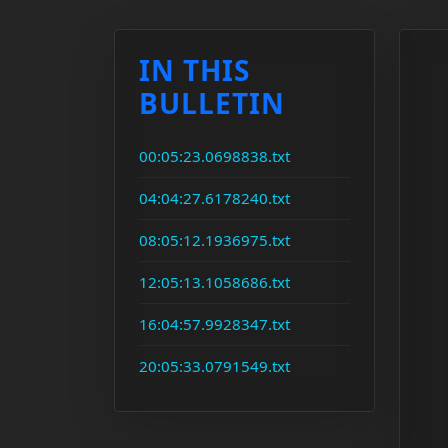
IN THIS
BULLETIN
00:05:23.0698838.txt
04:04:27.6178240.txt
08:05:12.1936975.txt
12:05:13.1058686.txt
16:04:57.9928347.txt
20:05:33.0791549.txt