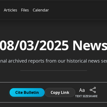
Articles
Files
Calendar
08/03/2025
New
inal archived reports from our historical news ser
Cite Bulletin
Copy Link
TEXT SIZE
SHARE