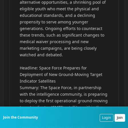
Join the Community
Login
Join