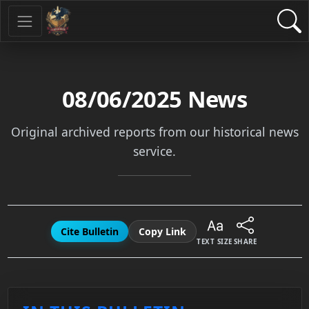
08/06/2025
News
Original archived reports from our historical news
service.
Cite Bulletin
Copy Link
TEXT SIZE
SHARE