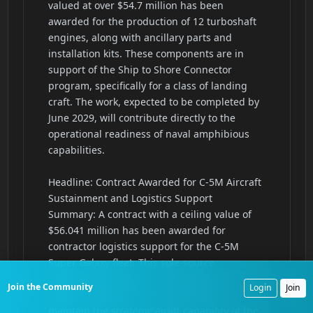
Join the Community
Login
Join