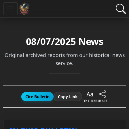
08/07/2025
News
Original archived reports from our historical news
service.
Cite Bulletin
Copy Link
TEXT SIZE
SHARE