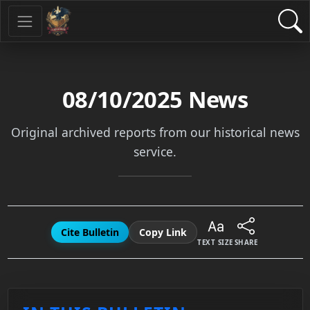
08/10/2025
News
Original archived reports from our historical news
service.
Cite Bulletin
Copy Link
TEXT SIZE
SHARE