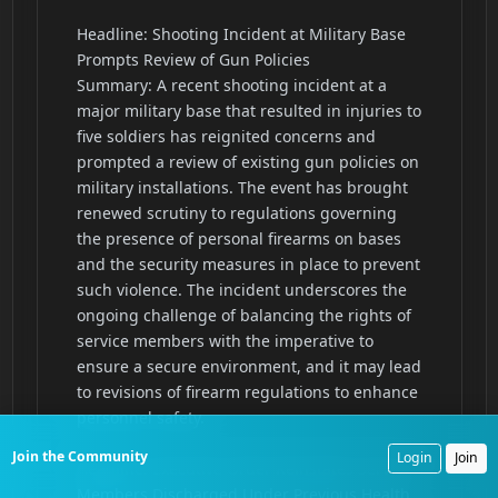
Join the Community
Login
Join