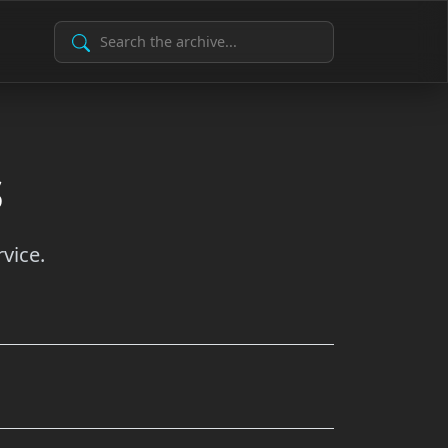
Search Archive
s
vice.