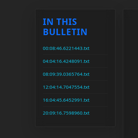
IN THIS
BULLETIN
00:08:46.6221443.txt
04:04:16.4248091.txt
08:09:39.0365764.txt
12:04:14.7047554.txt
16:04:45.6452991.txt
20:09:16.7598960.txt