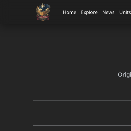
Home
Explore
News
Units
Orig