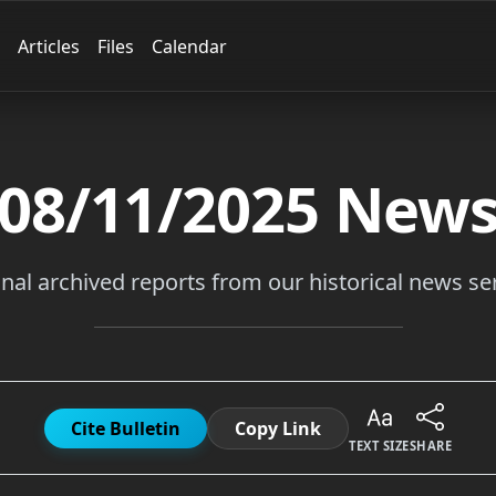
Articles
Files
Calendar
08/11/2025
New
inal archived reports from our historical news ser
Cite Bulletin
Copy Link
TEXT SIZE
SHARE