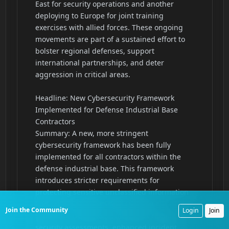
Join the Community
Login
Join