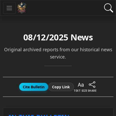
08/12/2025
News
Original archived reports from our historical news
service.
Cite Bulletin
Copy Link
TEXT SIZE
SHARE