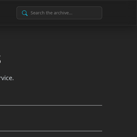
Search Archive
s
vice.