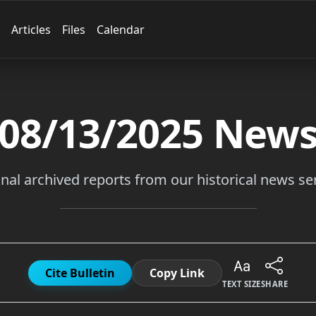
Articles
Files
Calendar
08/13/2025
New
inal archived reports from our historical news ser
Cite Bulletin
Copy Link
TEXT SIZE
SHARE