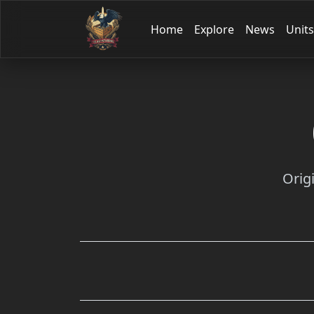
Home
Explore
News
Units
Orig