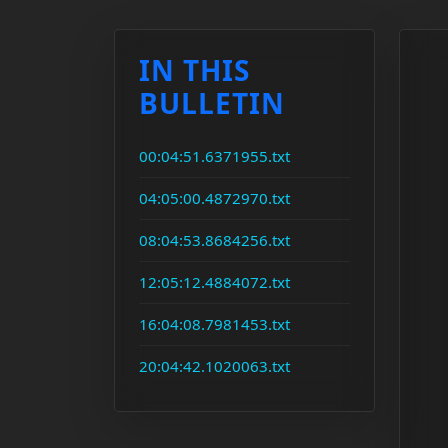
IN THIS
BULLETIN
00:04:51.6371955.txt
04:05:00.4872970.txt
08:04:53.8684256.txt
12:05:12.4884072.txt
16:04:08.7981453.txt
20:04:42.1020063.txt