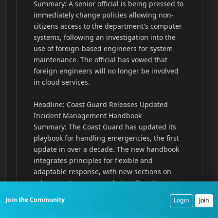
Join the Community
Login
Join