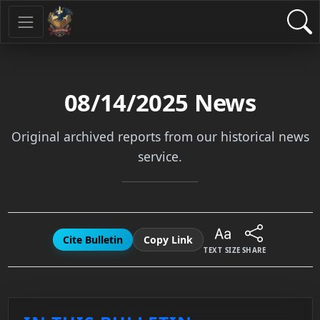
08/14/2025
News
Original archived reports from our historical news
service.
Cite Bulletin
Copy Link
TEXT SIZE
SHARE