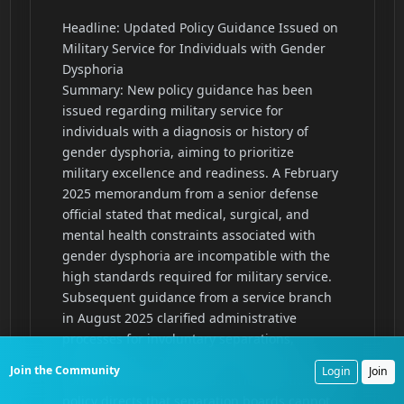
Join the Community
Login
Join