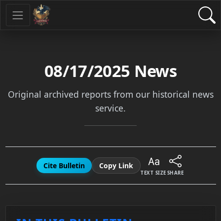
08/17/2025
News
Original archived reports from our historical news
service.
Cite Bulletin
Copy Link
TEXT SIZE
SHARE