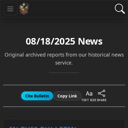
08/18/2025
News
Original archived reports from our historical news
service.
Cite Bulletin
Copy Link
TEXT SIZE
SHARE