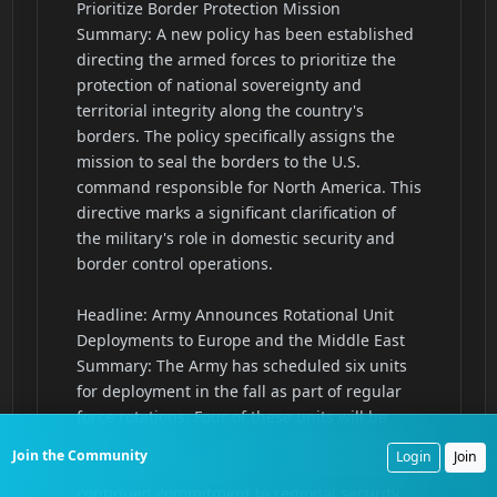
Join the Community
Login
Join