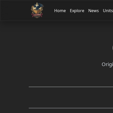
Home
Explore
News
Units
Orig