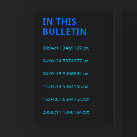
IN THIS
BULLETIN
00:04:11.3469137.txt
04:04:24.5874377.txt
08:05:48.8408662.txt
12:03:44.5484165.txt
16:04:07.6504752.txt
20:05:11.1006184.txt