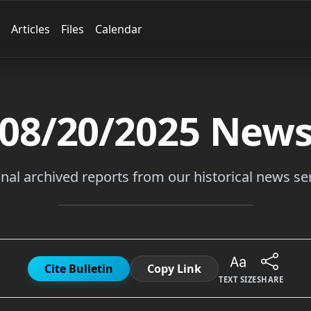
Articles
Files
Calendar
08/20/2025
New
inal archived reports from our historical news ser
Cite Bulletin
Copy Link
TEXT SIZE
SHARE