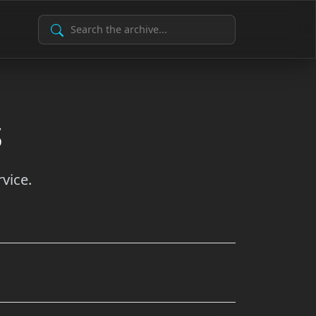
Search Archive
s
vice.