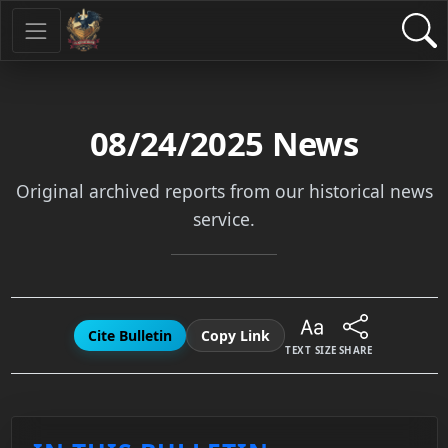
08/24/2025
News
Original archived reports from our historical news
service.
Cite Bulletin
Copy Link
TEXT SIZE
SHARE