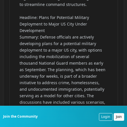
Join the Community
Login
Join