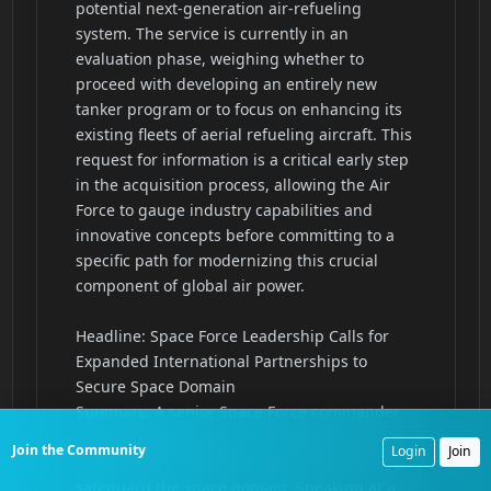
Join the Community
Login
Join