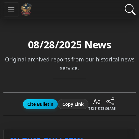
08/28/2025
News
Original archived reports from our historical news
service.
Cite Bulletin
Copy Link
TEXT SIZE
SHARE