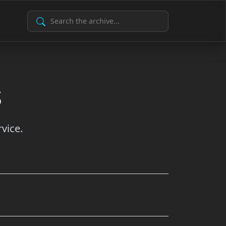
Search Archive
s
vice.