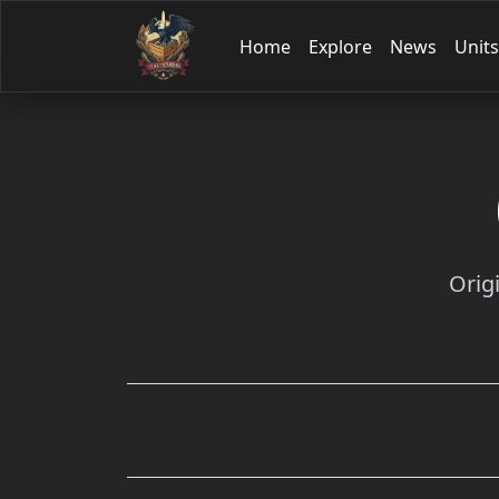
Home
Explore
News
Units
Orig