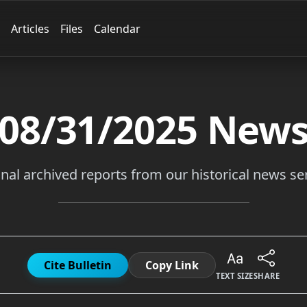
Articles
Files
Calendar
08/31/2025
New
inal archived reports from our historical news ser
Cite Bulletin
Copy Link
TEXT SIZE
SHARE