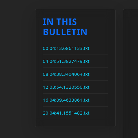
IN THIS
BULLETIN
00:04:13.6861133.txt
04:04:51.3827479.txt
08:04:38.3404064.txt
12:03:54.1320550.txt
16:04:09.4633861.txt
20:04:41.1551482.txt