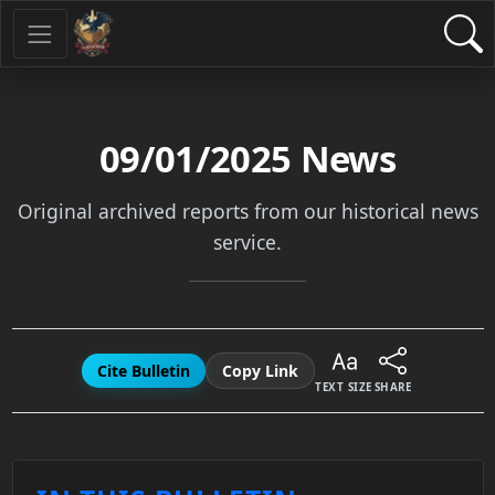
09/01/2025
News
Original archived reports from our historical news
service.
Cite Bulletin
Copy Link
TEXT SIZE
SHARE