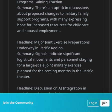
Join the Community
Login
Join