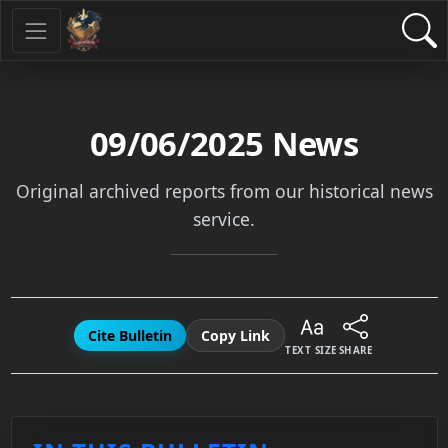
09/06/2025
News
Original archived reports from our historical news
service.
Cite Bulletin
Copy Link
TEXT SIZE
SHARE