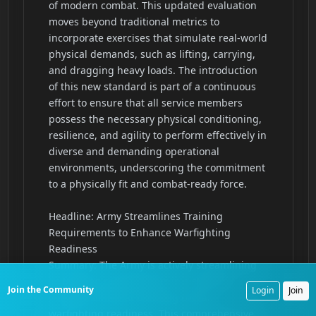
Join the Community
Login
Join