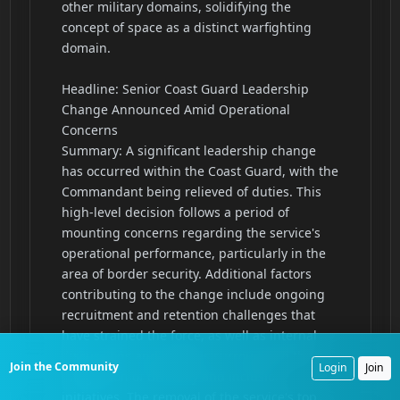
Join the Community
Login
Join