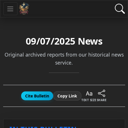
09/07/2025
News
Original archived reports from our historical news
service.
Cite Bulletin
Copy Link
TEXT SIZE
SHARE