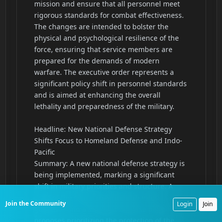
Join the Community
Login
Join