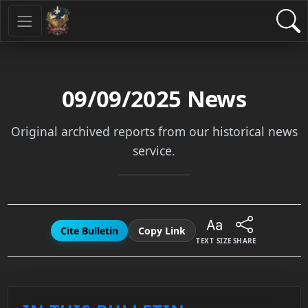
09/09/2025
News
Original archived reports from our historical news
service.
Cite Bulletin
Copy Link
TEXT SIZE
SHARE