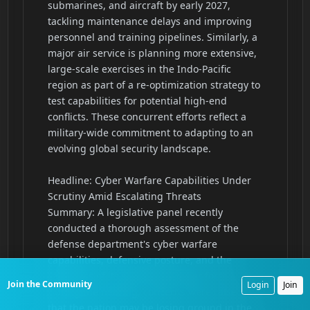
Join the Community
Login
Join