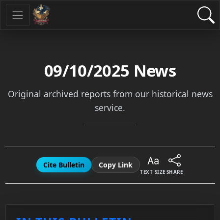
09/10/2025
News
Original archived reports from our historical news
service.
Cite Bulletin
Copy Link
TEXT SIZE
SHARE