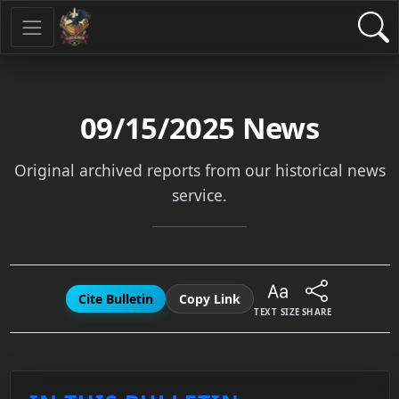
09/15/2025
News
Original archived reports from our historical news
service.
Cite Bulletin
Copy Link
TEXT SIZE
SHARE