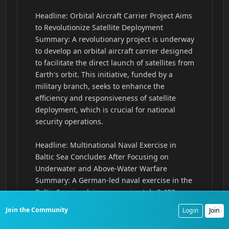
Join the Community
Login
Join