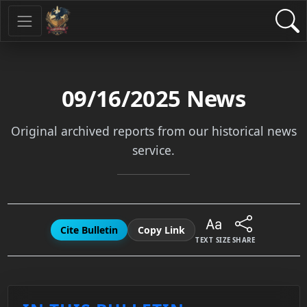
09/16/2025
News
Original archived reports from our historical news
service.
Cite Bulletin
Copy Link
TEXT SIZE
SHARE