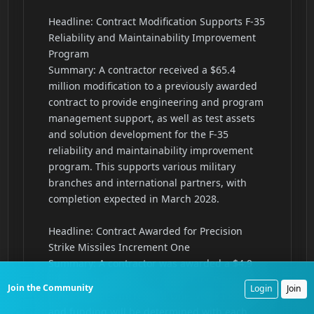
Join the Community
Login
Join