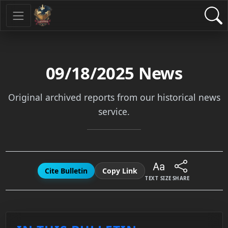
09/18/2025
News
Original archived reports from our historical news
service.
Cite Bulletin
Copy Link
TEXT SIZE
SHARE