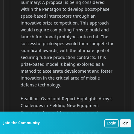
Join the Community
Login
Join