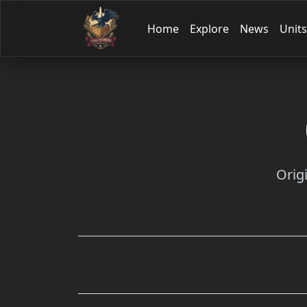
Home
Explore
News
Units
Orig