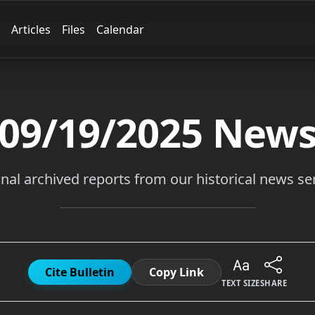
Articles
Files
Calendar
09/19/2025
New
inal archived reports from our historical news ser
Cite Bulletin
Copy Link
TEXT SIZE
SHARE