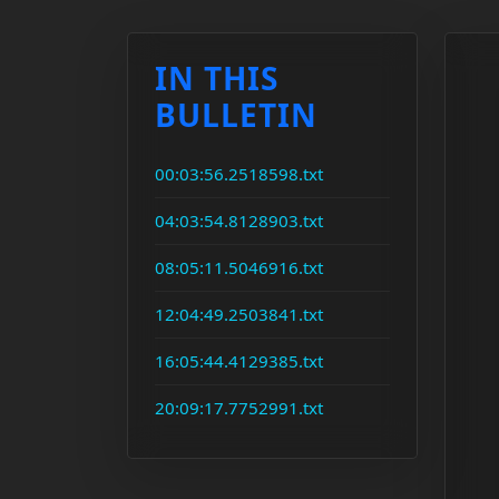
IN THIS
BULLETIN
00:03:56.2518598.txt
04:03:54.8128903.txt
08:05:11.5046916.txt
12:04:49.2503841.txt
16:05:44.4129385.txt
20:09:17.7752991.txt