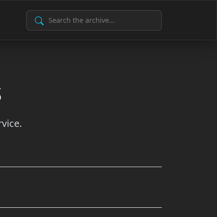
Search Archive
s
vice.