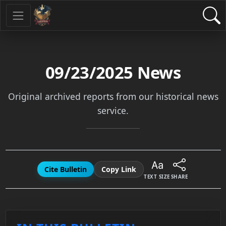
09/23/2025
News
Original archived reports from our historical news
service.
Cite Bulletin
Copy Link
TEXT SIZE
SHARE