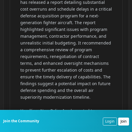
Join the Community
Login
Join