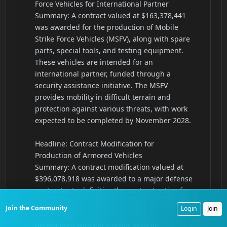
Join the Community
Login
Join