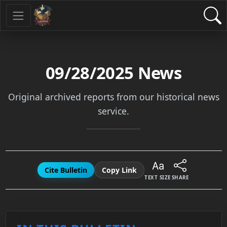
09/28/2025
News
Original archived reports from our historical news
service.
Cite Bulletin
Copy Link
TEXT SIZE
SHARE