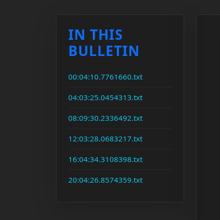
IN THIS
BULLETIN
00:04:10.7761660.txt
04:03:25.0454313.txt
08:09:30.2336492.txt
12:03:28.0683217.txt
16:04:34.3108398.txt
20:04:26.8574359.txt