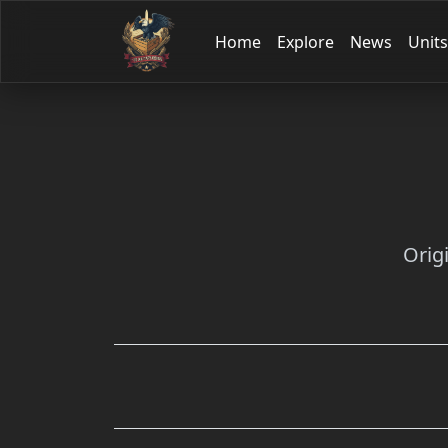
Home
Explore
News
Units
Orig