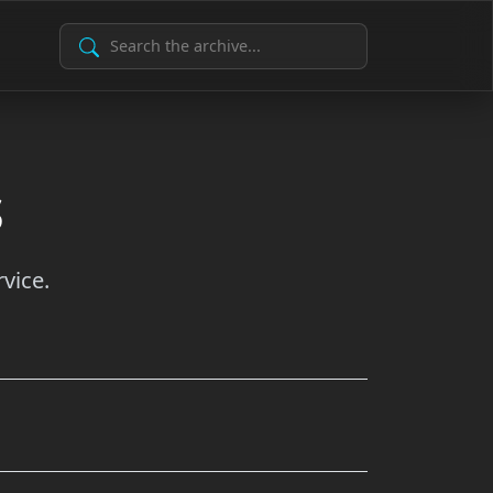
Search Archive
s
vice.