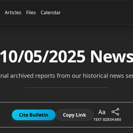
Articles
Files
Calendar
10/05/2025
New
inal archived reports from our historical news ser
Cite Bulletin
Copy Link
TEXT SIZE
SHARE