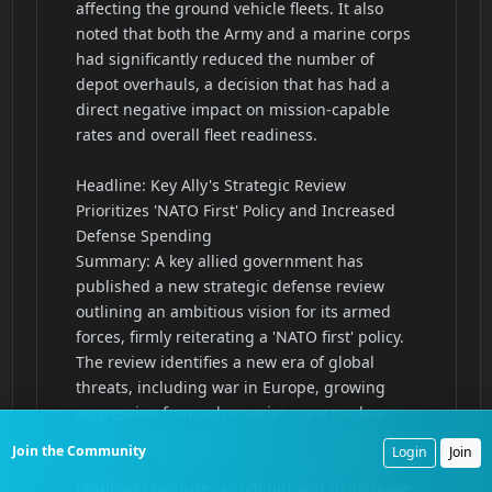
Join the Community
Login
Join