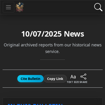
10/07/2025
News
Original archived reports from our historical news
service.
Cite Bulletin
Copy Link
TEXT SIZE
SHARE