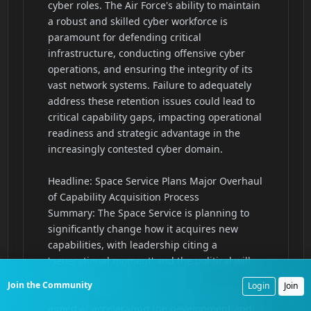
Join the Community
Login
Join