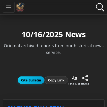
10/16/2025
News
Original archived reports from our historical news
service.
Cite Bulletin
Copy Link
TEXT SIZE
SHARE