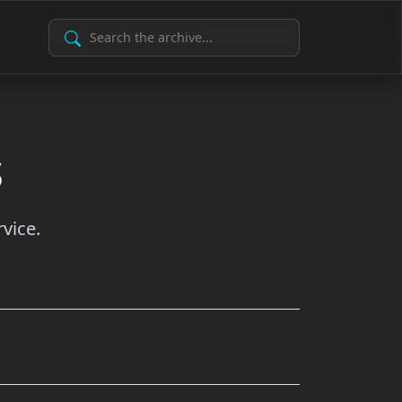
Search Archive
s
vice.