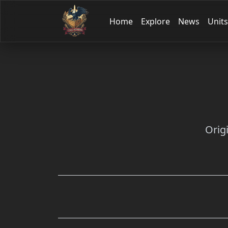
Home
Explore
News
Units
Orig