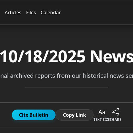
Articles
Files
Calendar
10/18/2025
New
inal archived reports from our historical news ser
Cite Bulletin
Copy Link
TEXT SIZE
SHARE