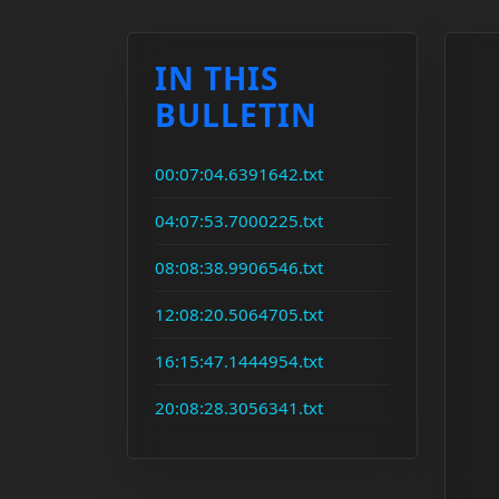
IN THIS
BULLETIN
00:07:04.6391642.txt
04:07:53.7000225.txt
08:08:38.9906546.txt
12:08:20.5064705.txt
16:15:47.1444954.txt
20:08:28.3056341.txt