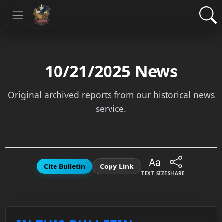
10/21/2025
News
Original archived reports from our historical news
service.
Cite Bulletin
Copy Link
TEXT SIZE
SHARE