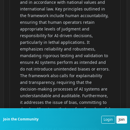
Join the Community
Login
Join